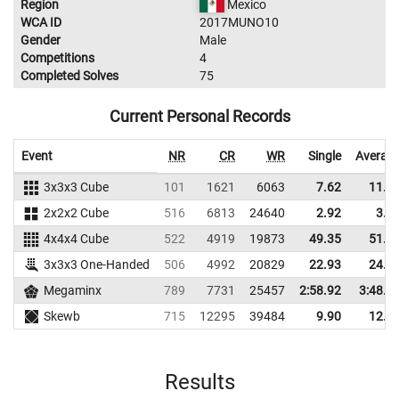
Region
Mexico
WCA ID
2017MUNO10
Gender
Male
Competitions
4
Completed Solves
75
Current Personal Records
Event
NR
CR
WR
Single
Averag
3x3x3 Cube
101
1621
6063
7.62
11.5
2x2x2 Cube
516
6813
24640
2.92
3.8
4x4x4 Cube
522
4919
19873
49.35
51.2
3x3x3 One-Handed
506
4992
20829
22.93
24.9
Megaminx
789
7731
25457
2:58.92
3:48.4
Skewb
715
12295
39484
9.90
12.1
Results