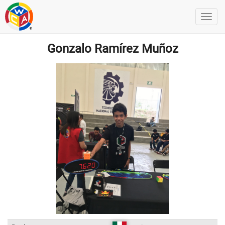
Gonzalo Ramírez Muñoz