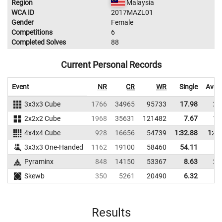
Region
Malaysia
WCA ID
2017MAZL01
Gender
Female
Competitions
6
Completed Solves
88
Current Personal Records
Event
NR
CR
WR
Single
Aver
3x3x3 Cube
1766
34965
95733
17.98
22
2x2x2 Cube
1968
35631
121482
7.67
10
4x4x4 Cube
928
16656
54739
1:32.88
1:40
3x3x3 One-Handed
1162
19100
58460
54.11
Pyraminx
848
14150
53367
8.63
20
Skewb
350
5261
20490
6.32
8
Results