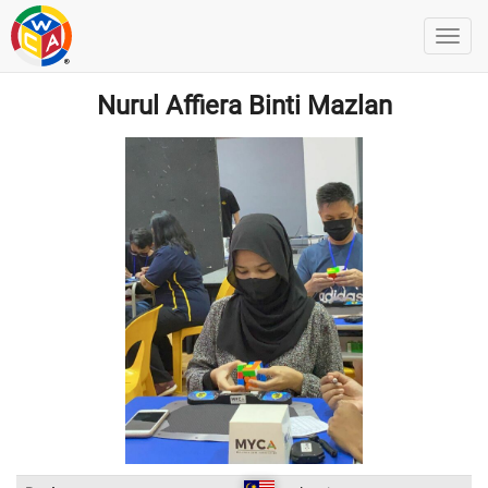
Nurul Affiera Binti Mazlan