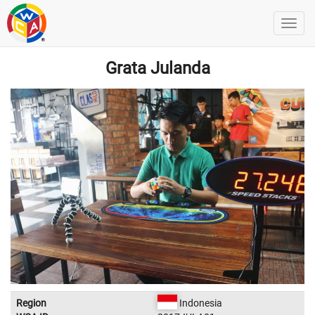
Grata Julanda
Region
Indonesia