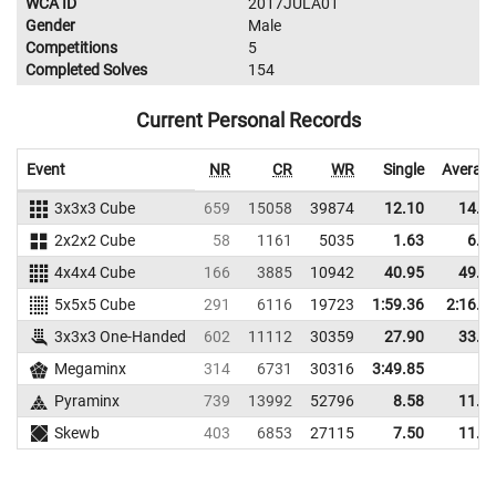
WCA ID
2017JULA01
Gender
Male
Competitions
5
Completed Solves
154
Current Personal Records
Event
NR
CR
WR
Single
Averag
3x3x3 Cube
659
15058
39874
12.10
14.9
2x2x2 Cube
58
1161
5035
1.63
6.2
4x4x4 Cube
166
3885
10942
40.95
49.6
5x5x5 Cube
291
6116
19723
1:59.36
2:16.9
3x3x3 One-Handed
602
11112
30359
27.90
33.8
Megaminx
314
6731
30316
3:49.85
Pyraminx
739
13992
52796
8.58
11.1
Skewb
403
6853
27115
7.50
11.9