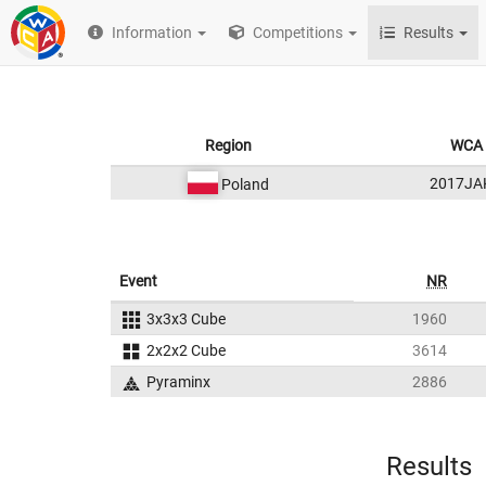
Information
Competitions
Results
Region
WCA 
2017JA
Poland
Event
NR
3x3x3 Cube
1960
2x2x2 Cube
3614
Pyraminx
2886
Results