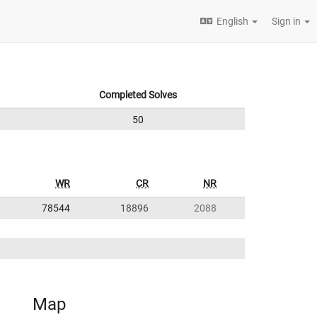
English
Sign in
Completed Solves
50
WR
CR
NR
78544
18896
2088
Map