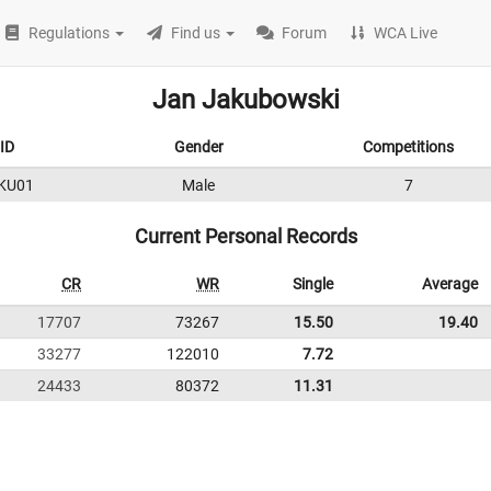
Regulations
Find us
Forum
WCA Live
Jan Jakubowski
ID
Gender
Competitions
KU01
Male
7
Current Personal Records
CR
WR
Single
Average
17707
73267
15.50
19.40
33277
122010
7.72
24433
80372
11.31