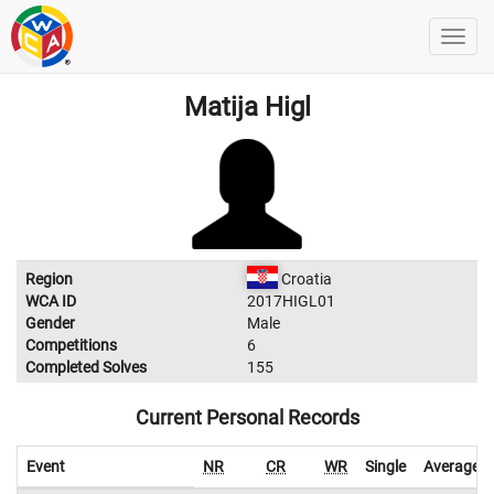
Matija Higl
Region
Croatia
WCA ID
2017HIGL01
Gender
Male
Competitions
6
Completed Solves
155
Current Personal Records
Event
NR
CR
WR
Single
Average