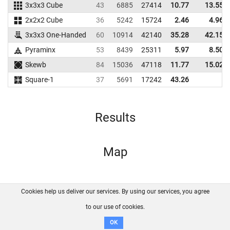
3x3x3 Cube
43
6885
27414
10.77
13.55
2x2x2 Cube
36
5242
15724
2.46
4.96
3x3x3 One-Handed
60
10914
42140
35.28
42.15
Pyraminx
53
8439
25311
5.97
8.50
Skewb
84
15036
47118
11.77
15.02
Square-1
37
5691
17242
43.26
Results
Map
Cookies help us deliver our services. By using our services, you agree
About us
FAQ
Contact
GitHub
Privacy
to our use of cookies.
Disclaimer
OK