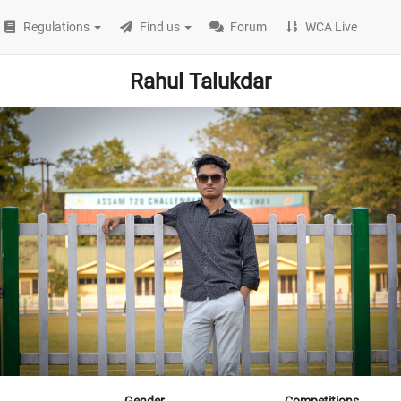
Regulations
Find us
Forum
WCA Live
Rahul Talukdar