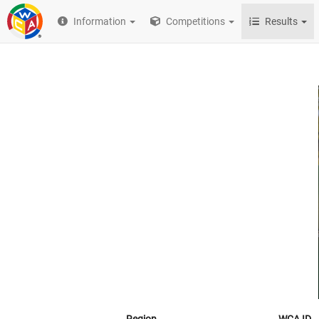
Information
Competitions
Results