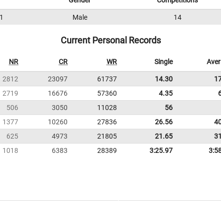
Gender
Competitions
1
Male
14
Current Personal Records
NR
CR
WR
Single
Ave
2812
23097
61737
14.30
1
2719
16676
57360
4.35
506
3050
11028
56
1377
10260
27836
26.56
4
625
4973
21805
21.65
3
1018
6383
28389
3:25.97
3:5