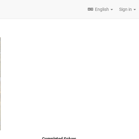
English
Sign in