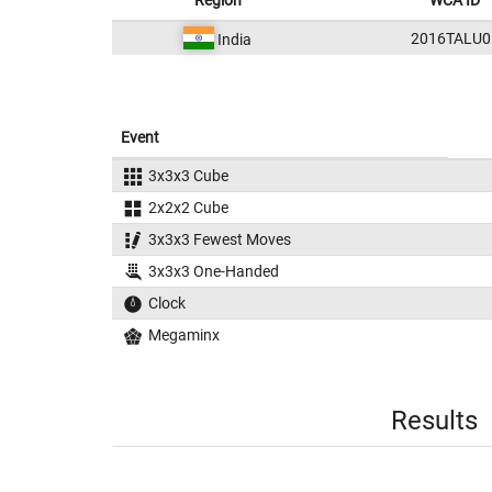
Region
WCA ID
2016TALU0
India
Event
3x3x3 Cube
2x2x2 Cube
3x3x3 Fewest Moves
3x3x3 One-Handed
Clock
Megaminx
Results