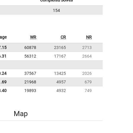
Completed Solves
154
rage
WR
CR
NR
7.15
60878
23165
2713
6.31
56312
17167
2664
0.24
37567
13425
2026
1.69
21968
4957
679
8.40
19893
4932
749
Map