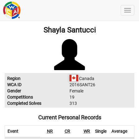
Shayla Santucci
Region
Canada
WCA ID
2016SANT26
Gender
Female
Competitions
19
Completed Solves
313
Current Personal Records
Event
NR
CR
WR
Single
Average