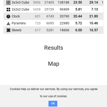
3x3x3 Cube
5006
37405
138188
23.50
29.14
14
2x2x2 Cube
3458
25729
90409
5.81
7.13
7
Clock
631
6743
20790
20.44
21.80
1
Pyraminx
720
6095
22980
5.72
10.46
3
Skewb
617
5281
18606
6.00
16.57
4
Results
Map
Cookies help us deliver our services. By using our services, you agree
About us
FAQ
Contact
GitHub
Privacy
to our use of cookies.
Disclaimer
OK