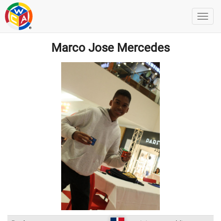
Marco Jose Mercedes