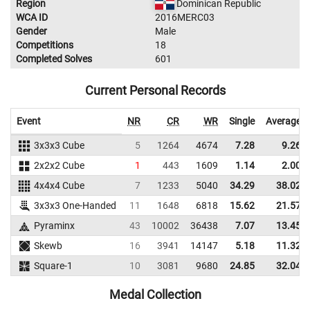
Region
Dominican Republic
WCA ID
2016MERC03
Gender
Male
Competitions
18
Completed Solves
601
Current Personal Records
Event
NR
CR
WR
Single
Average
3x3x3 Cube
5
1264
4674
7.28
9.26
2x2x2 Cube
1
443
1609
1.14
2.00
4x4x4 Cube
7
1233
5040
34.29
38.02
3x3x3 One-Handed
11
1648
6818
15.62
21.57
Pyraminx
43
10002
36438
7.07
13.45
Skewb
16
3941
14147
5.18
11.32
Square-1
10
3081
9680
24.85
32.04
Medal Collection