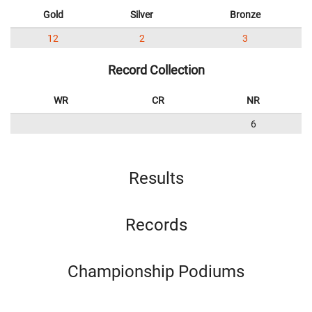
Gold
Silver
Bronze
12
2
3
Record Collection
WR
CR
NR
6
Results
Records
Championship Podiums