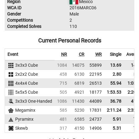
Region
Mexico
WCA ID
2016MARC06
Gender
Male
Competitions
2
Completed Solves
110
Current Personal Records
Event
NR
CR
WR
Single
Avera
3x3x3 Cube
1084
14075
55899
13.69
14.
2x2x2 Cube
458
6130
22195
2.80
5.
4x4x4 Cube
715
6819
26513
55.94
1:03.
5x5x5 Cube
505
4921
18177
1:53.53
2:20.
3x3x3 One-Handed
1086
11430
44089
36.78
41.
Megaminx
585
5230
17831
2:11.24
2:32.
Pyraminx
481
6585
24737
5.91
7.
Skewb
317
4150
14906
5.31
7.