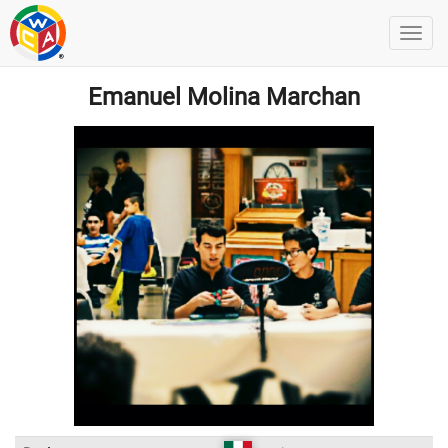
Emanuel Molina Marchan