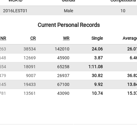
WCA ID
Gender
Competitions
2016LEST01
Male
10
Current Personal Records
NR
CR
WR
Single
Averag
263
38534
142010
24.06
26.0
648
12669
45900
3.87
6.4
554
18091
65258
1:11.08
479
9007
26937
30.82
36.8
145
19433
67100
9.92
13.8
781
13561
43090
10.74
15.3