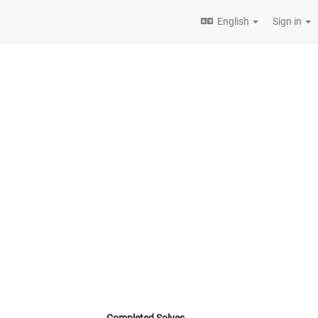
English
Sign in