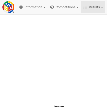
Information
Competitions
Results