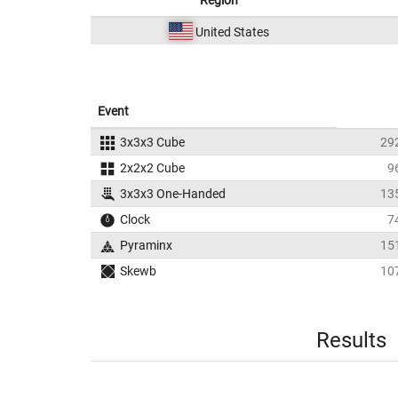
Region
United States
Event
3x3x3 Cube
29
2x2x2 Cube
9
3x3x3 One-Handed
13
Clock
7
Pyraminx
15
Skewb
10
Results