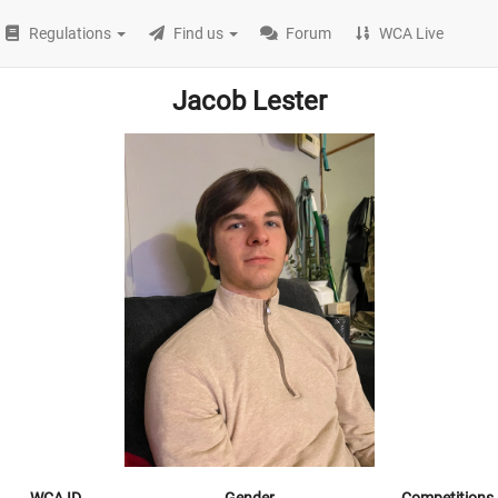
Regulations
Find us
Forum
WCA Live
Jacob Lester