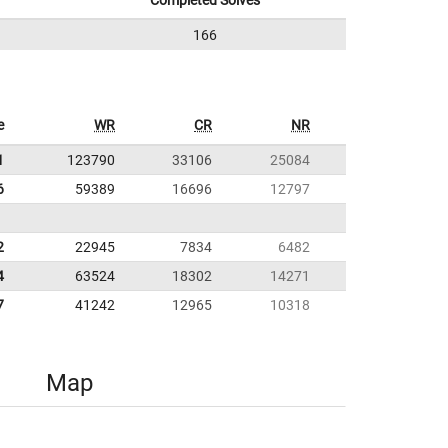
Completed Solves
166
e
WR
CR
NR
1
123790
33106
25084
6
59389
16696
12797
2
22945
7834
6482
4
63524
18302
14271
7
41242
12965
10318
Map