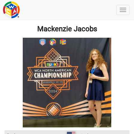
Mackenzie Jacobs