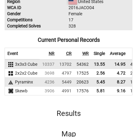
Region
United States
WCA ID
2016JACO04
Gender
Female
Competitions
17
Completed Solves
328
Current Personal Records
Event
NR
CR
WR
Single
Average
3x3x3 Cube
10337
13702
54362
13.55
14.95
42
2x2x2 Cube
3698
4797
17525
2.56
4.72
25
Pyraminx
4236
5449
20623
5.45
8.27
19
Skewb
3906
4991
17576
5.81
9.16
17
Results
Map