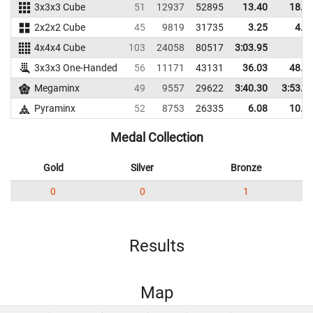
3x3x3 Cube
51
12937
52895
13.40
18.2
2x2x2 Cube
45
9819
31735
3.25
4.7
4x4x4 Cube
103
24058
80517
3:03.95
3x3x3 One-Handed
56
11171
43131
36.03
48.6
Megaminx
49
9557
29622
3:40.30
3:53.9
Pyraminx
52
8753
26335
6.08
10.2
Medal Collection
Gold
Silver
Bronze
0
0
1
Results
Map