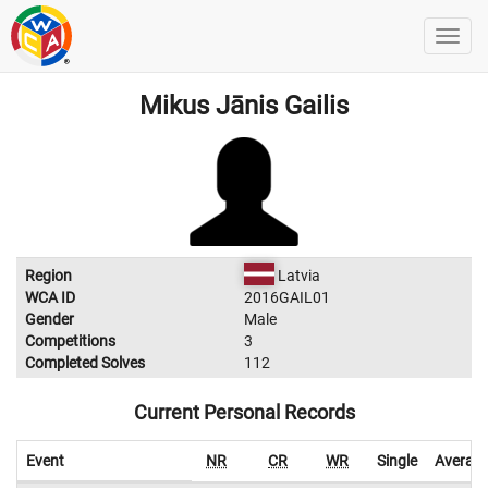
Mikus Jānis Gailis
Region
Latvia
WCA ID
2016GAIL01
Gender
Male
Competitions
3
Completed Solves
112
Current Personal Records
Event
NR
CR
WR
Single
Averag