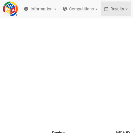
Information
Competitions
Results