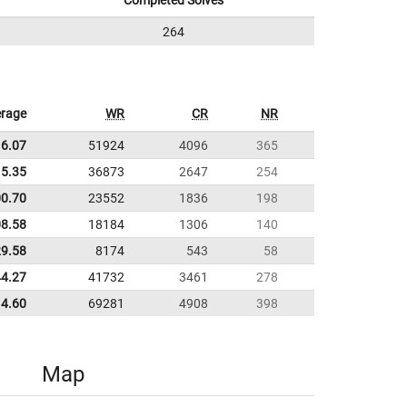
Completed Solves
264
rage
WR
CR
NR
16.07
51924
4096
365
5.35
36873
2647
254
00.70
23552
1836
198
08.58
18184
1306
140
29.58
8174
543
58
44.27
41732
3461
278
14.60
69281
4908
398
Map