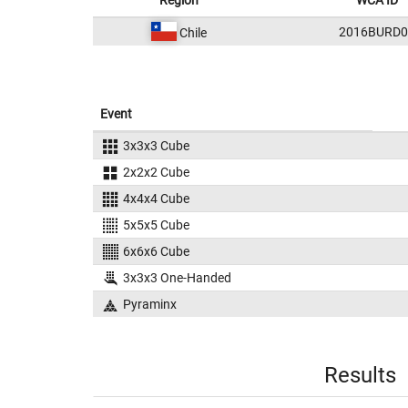
Region
WCA ID
2016BURD0
Chile
Event
3x3x3 Cube
2x2x2 Cube
4x4x4 Cube
5x5x5 Cube
6x6x6 Cube
3x3x3 One-Handed
Pyraminx
Results