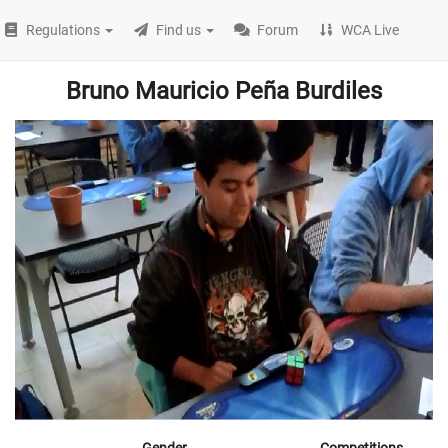
Regulations
Find us
Forum
WCA Live
Bruno Mauricio Peña Burdiles