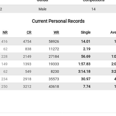
Gender
Competitions
2
Male
14
Current Personal Records
NR
CR
WR
Single
Ave
416
4754
58926
14.01
62
838
11272
2.19
228
2149
27184
56.69
1:
149
1393
19333
1:57.83
2:
62
549
8230
3:14.18
3:
234
2918
35573
30.97
250
3212
43618
7.74