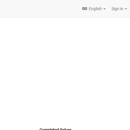
English
Sign in