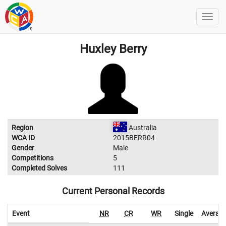
Huxley Berry
Region
Australia
WCA ID
2015BERR04
Gender
Male
Competitions
5
Completed Solves
111
Current Personal Records
Event
NR
CR
WR
Single
Averag