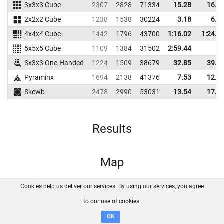
3x3x3 Cube
2307
2828
71334
15.28
16.4
2x2x2 Cube
1238
1538
30224
3.18
6.7
4x4x4 Cube
1442
1796
43700
1:16.02
1:24.5
5x5x5 Cube
1109
1384
31502
2:59.44
3x3x3 One-Handed
1224
1509
38679
32.85
39.1
Pyraminx
1694
2138
41376
7.53
12.0
Skewb
2478
2990
53031
13.54
17.9
Results
Map
Cookies help us deliver our services. By using our services, you agree
About us
FAQ
Contact
GitHub
Privacy
to our use of cookies.
Disclaimer
OK