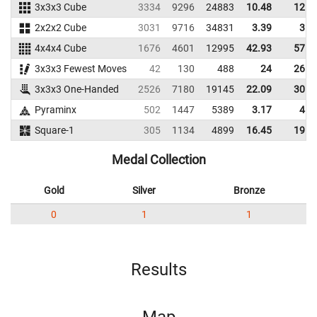
3x3x3 Cube
3334
9296
24883
10.48
12.5
2x2x2 Cube
3031
9716
34831
3.39
3.7
4x4x4 Cube
1676
4601
12995
42.93
57.7
3x3x3 Fewest Moves
42
130
488
24
26.0
3x3x3 One-Handed
2526
7180
19145
22.09
30.6
Pyraminx
502
1447
5389
3.17
4.0
Square-1
305
1134
4899
16.45
19.9
Medal Collection
Gold
Silver
Bronze
0
1
1
Results