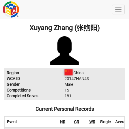
Xuyang Zhang (张煦阳)
Region
China
WCA ID
2014ZHAN43
Gender
Male
Competitions
15
Completed Solves
181
Current Personal Records
Event
NR
CR
WR
Single
Averag