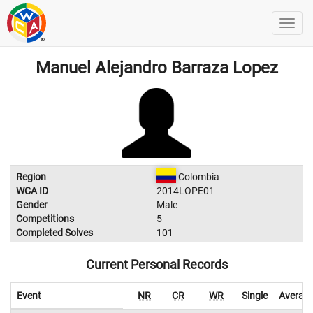
Manuel Alejandro Barraza Lopez
Region
Colombia
WCA ID
2014LOPE01
Gender
Male
Competitions
5
Completed Solves
101
Current Personal Records
Event
NR
CR
WR
Single
Averag