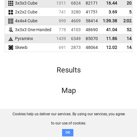
3x3x3 Cube
1311
6824
82171
16.44
20.2
2x2x2 Cube
741
3280
41751
3.69
5.6
4x4x4 Cube
999
4609
58414
1:39.38
2:02.8
3x3x3 One-Handed
778
4103
48690
41.04
52.5
Pyraminx
1439
6349
85070
11.86
14.4
Skewb
691
2873
48064
12.02
14.6
Results
Map
Cookies help us deliver our services. By using our services, you agree
About us
FAQ
Contact
GitHub
Privacy
to our use of cookies.
Disclaimer
OK