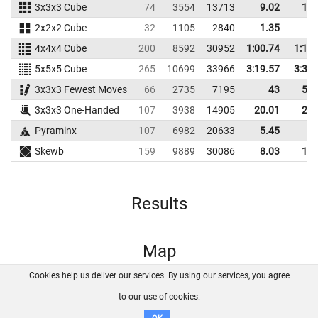
3x3x3 Cube
74
3554
13713
9.02
13.
2x2x2 Cube
32
1105
2840
1.35
4.
4x4x4 Cube
200
8592
30952
1:00.74
1:12.
5x5x5 Cube
265
10699
33966
3:19.57
3:35.
3x3x3 Fewest Moves
66
2735
7195
43
52.
3x3x3 One-Handed
107
3938
14905
20.01
27.
Pyraminx
107
6982
20633
5.45
8.
Skewb
159
9889
30086
8.03
10.
Results
Map
Cookies help us deliver our services. By using our services, you agree
About us
FAQ
Contact
GitHub
Privacy
to our use of cookies.
Disclaimer