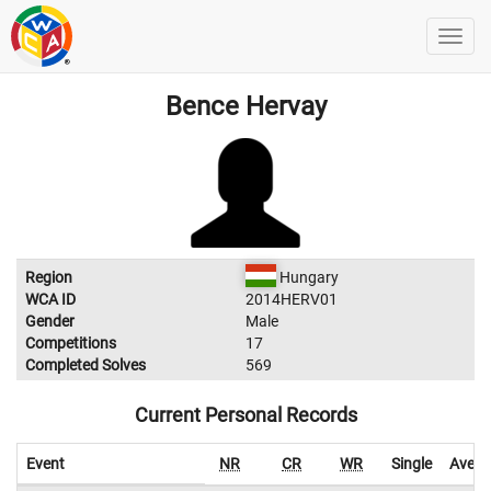
Bence Hervay
Region
Hungary
WCA ID
2014HERV01
Gender
Male
Competitions
17
Completed Solves
569
Current Personal Records
Event
NR
CR
WR
Single
Avera