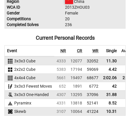
Region
China
WCA ID
2013ZHOU03
Gender
Female
Competitions
20
Completed Solves
236
Current Personal Records
Event
NR
CR
WR
Single
Aver
3x3x3 Cube
4333
12077
32052
11.30
14
2x2x2 Cube
5383
17194
59069
4.42
8
4x4x4 Cube
5661
19497
68677
2:02.06
2:2
3x3x3 Fewest Moves
652
1891
6772
42
54
3x3x3 One-Handed
4307
13295
37096
31.88
46
Pyraminx
4331
13818
52141
8.52
14
Skewb
3107
10064
41224
10.31
25