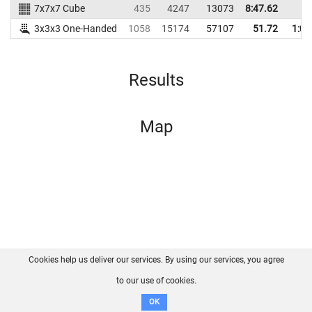
7x7x7 Cube
435
4247
13073
8:47.62
3x3x3 One-Handed
1058
15174
57107
51.72
1:00
Results
Map
Cookies help us deliver our services. By using our services, you agree
About us
FAQ
Contact
GitHub
Privacy
to our use of cookies.
Disclaimer
OK