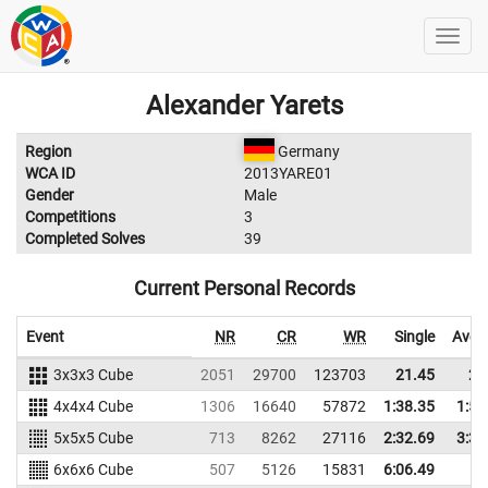
Alexander Yarets
Region
Germany
WCA ID
2013YARE01
Gender
Male
Competitions
3
Completed Solves
39
Current Personal Records
Event
NR
CR
WR
Single
Aver
3x3x3 Cube
2051
29700
123703
21.45
28
4x4x4 Cube
1306
16640
57872
1:38.35
1:51
5x5x5 Cube
713
8262
27116
2:32.69
3:34
6x6x6 Cube
507
5126
15831
6:06.49