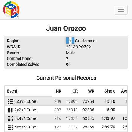
Juan Orozco
Region
Guatemala
WCA ID
2013OROZ02
Gender
Male
Competitions
2
Completed Solves
90
Current Personal Records
Event
NR
CR
WR
Single
Avera
3x3x3 Cube
209
17892
70254
15.16
19.
2x2x2 Cube
307
26313
92386
5.90
7.
4x4x4 Cube
216
17355
60945
1:43.97
1:58
5x5x5 Cube
122
8132
28469
2:39.79
2:54