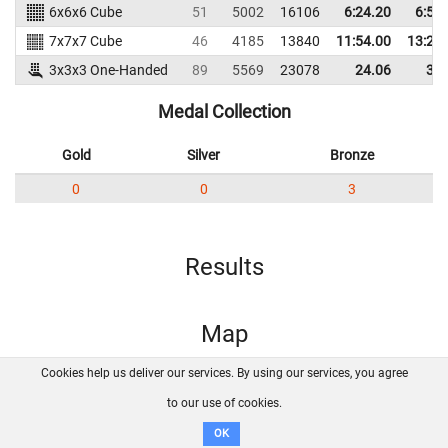
6x6x6 Cube
51
5002
16106
6:24.20
6:55
7x7x7 Cube
46
4185
13840
11:54.00
13:27
3x3x3 One-Handed
89
5569
23078
24.06
36.
Medal Collection
Gold
Silver
Bronze
0
0
3
Results
Map
Cookies help us deliver our services. By using our services, you agree
About us
FAQ
Contact
GitHub
Privacy
to our use of cookies.
Disclaimer
OK