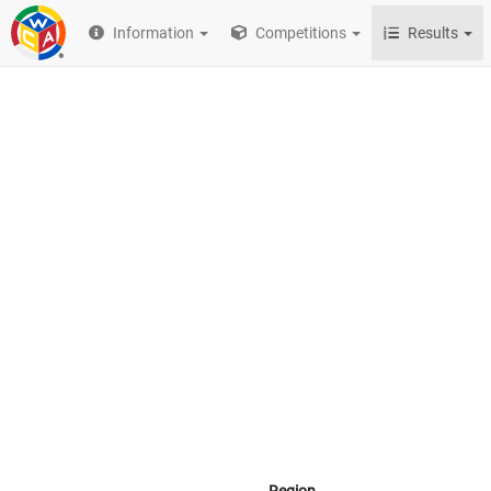
Information
Competitions
Results