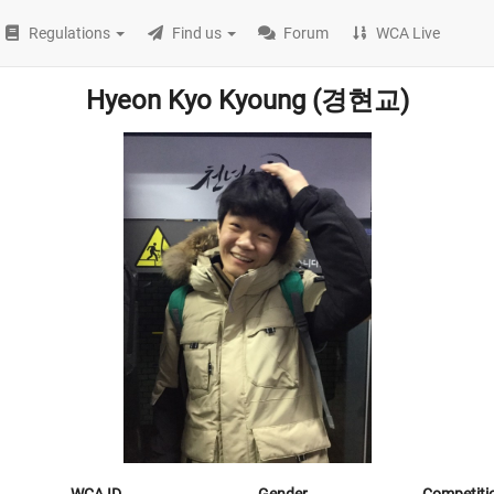
Regulations
Find us
Forum
WCA Live
Hyeon Kyo Kyoung (경현교)