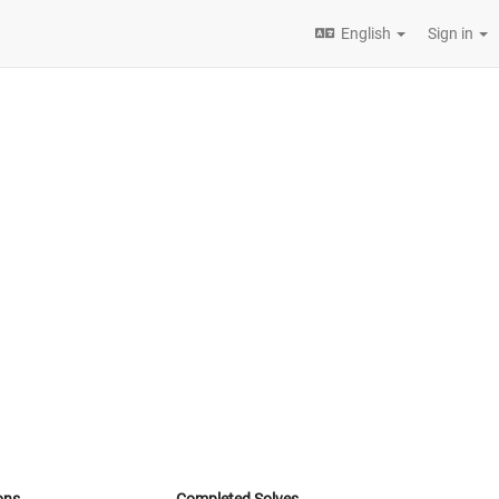
English
Sign in