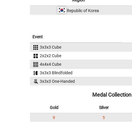
Region
Republic of Korea
Event
3x3x3 Cube
2x2x2 Cube
4x4x4 Cube
3x3x3 Blindfolded
3x3x3 One-Handed
Medal Collection
Gold
Silver
9
5