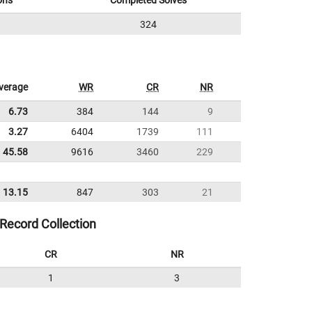
ons
Completed Solves
324
verage
WR
CR
NR
6.73
384
144
9
3.27
6404
1739
111
45.58
9616
3460
229
13.15
847
303
21
Record Collection
CR
NR
1
3