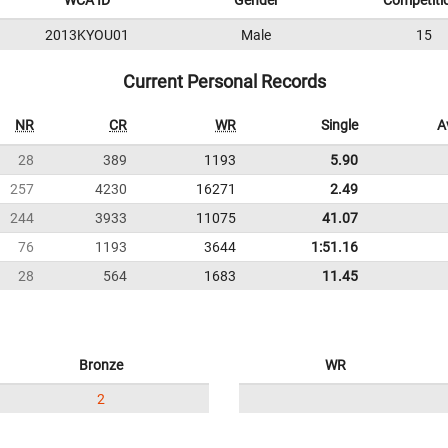
WCA ID
Gender
Competiti
2013KYOU01
Male
15
Current Personal Records
NR
CR
WR
Single
A
28
389
1193
5.90
257
4230
16271
2.49
244
3933
11075
41.07
76
1193
3644
1:51.16
28
564
1683
11.45
Bronze
WR
2