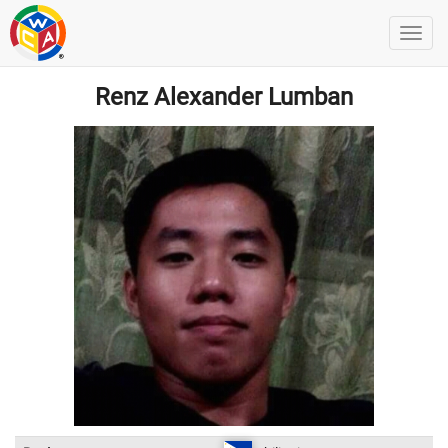
Renz Alexander Lumban