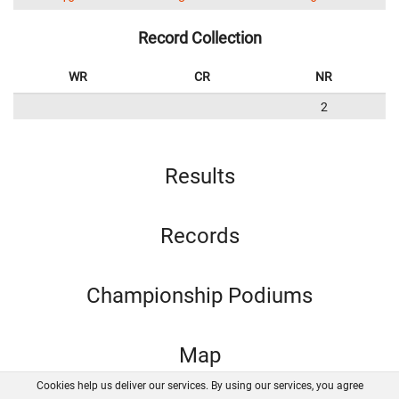
Record Collection
WR
CR
NR
2
Results
Records
Championship Podiums
Map
Cookies help us deliver our services. By using our services, you agree