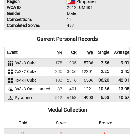
Region
Philippines
WCA ID
2012LUMB01
Gender
Male
Competitions
12
Completed Solves
477
Current Personal Records
Event
NR
CR
WR
Single
Average
3x3x3 Cube
175
1995
5788
7.56
9.01
2x2x2 Cube
235
3056
12201
2.25
3.45
4x4x4 Cube
182
2316
6506
36.20
42.31
3x3x3 One-Handed
37
401
1221
10.86
13.95
Pyraminx
512
6668
24908
5.93
10.57
Medal Collection
Gold
Silver
Bronze
16
8
6