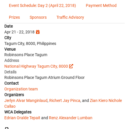
Event Schedule: Day 2 (April 22, 2018)
Payment Method
Prizes
Sponsors
Traffic Advisory
Date
Apr 21 - 22, 2018
City
Tagum City, 8000, Philippines
Venue
Robinsons Place Tagum
Address
National Highway Tagum City, 8000
Details
Robinsons Place Tagum Atrium Ground Floor
Contact
Organization team
Organizers
Jerlyn Alvar Manginlaud
,
Richert Jay Pinca
, and
Zian Kiero Nichole
Callao
WCA Delegates
Edrian Oralde Tepait
and
Renz Alexander Lumban