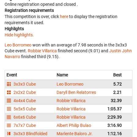
Online registration opened
and closed
.
Registration requirements
This competition is over, click
here
to display the registration
requirements it used.
Highlights
Hide highlights.
Leo Borromeo
won with an average of 7.98 seconds in the 3x3x3
Cube event.
Robbie Villarica
finished second (9.01) and
Justin John
Navarro
finished third (9.15).
Event
Name
Best
A
3x3x3 Cube
Leo Borromeo
5.72
2x2x2 Cube
Daryll Ben Relatorres
2.21
4x4x4 Cube
Robbie Villarica
32.39
5x5x5 Cube
Robbie Villarica
1:05.37
1
6x6x6 Cube
Robbie Villarica
2:29.39
2
7x7x7 Cube
Albert Philip Bulao
3:16.90
3
3x3x3 Blindfolded
Marlente Baloro Jr.
1:12.16