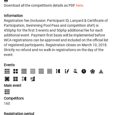
Download all the competition's details as PDF
here
.
Information
Registration fee (Inclusion: Participant ID, Lanyard & Certificate of
Participation, Swimming Pool Pass and competition shirt) is
450php for the first 5 events and 50php additional fee for each
additional event. Payment-first basis will be implemented before
WCA registrations can be approved and included on the official list
of registered participants. Registration closes on March 10, 2018.
Strictly no refund and no walk-in registrations on the day of the
event.
Events
Main event
Competitors
160
Registration period