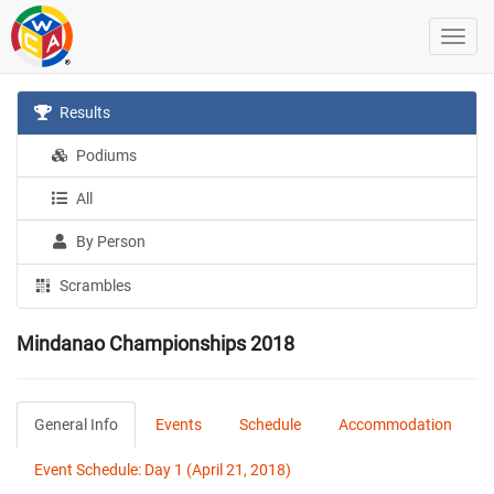
Results
Podiums
All
By Person
Scrambles
Mindanao Championships 2018
General Info
Events
Schedule
Accommodation
Event Schedule: Day 1 (April 21, 2018)