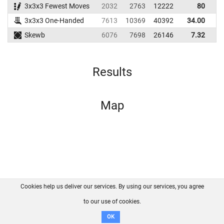
3x3x3 Fewest Moves
2032
2763
12222
80
3x3x3 One-Handed
7613
10369
40392
34.00
Skewb
6076
7698
26146
7.32
Results
Map
Cookies help us deliver our services. By using our services, you agree
About us
FAQ
Contact
GitHub
Privacy
to our use of cookies.
Disclaimer
OK