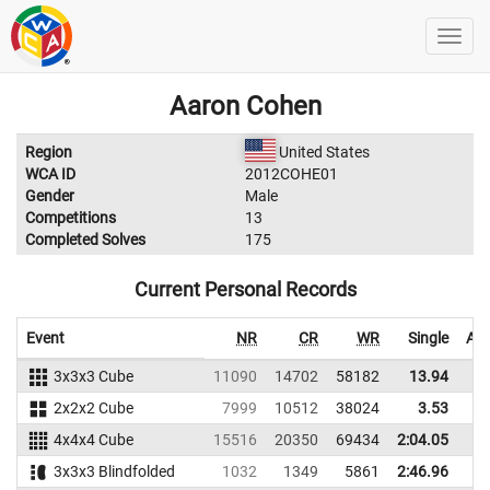
Aaron Cohen
Region
United States
WCA ID
2012COHE01
Gender
Male
Competitions
13
Completed Solves
175
Current Personal Records
Event
NR
CR
WR
Single
Ave
3x3x3 Cube
11090
14702
58182
13.94
2x2x2 Cube
7999
10512
38024
3.53
4x4x4 Cube
15516
20350
69434
2:04.05
3x3x3 Blindfolded
1032
1349
5861
2:46.96