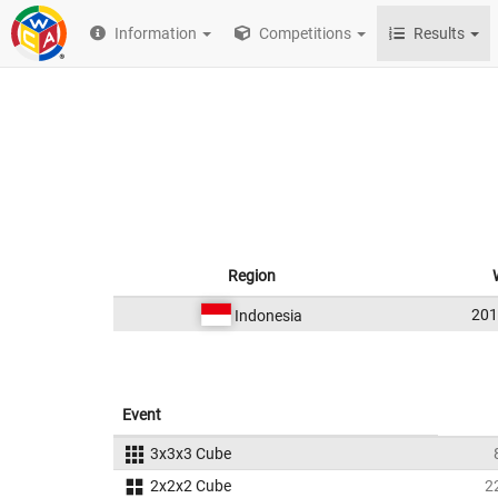
Information
Competitions
Results
Region
20
Indonesia
Event
3x3x3 Cube
2x2x2 Cube
2