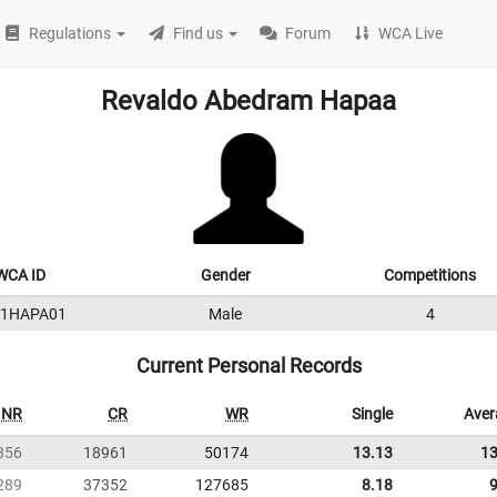
Regulations
Find us
Forum
WCA Live
Revaldo Abedram Hapaa
WCA ID
Gender
Competitions
11HAPA01
Male
4
Current Personal Records
NR
CR
WR
Single
Aver
856
18961
50174
13.13
13
289
37352
127685
8.18
9