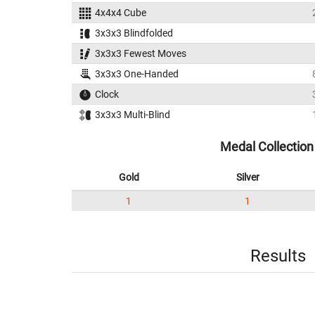
4x4x4 Cube
3x3x3 Blindfolded
3x3x3 Fewest Moves
3x3x3 One-Handed
Clock
3x3x3 Multi-Blind
Medal Collection
Gold
Silver
1
1
Results