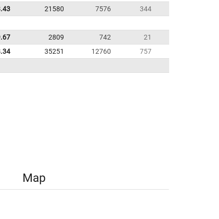
.43
21580
7576
344
.67
2809
742
21
.34
35251
12760
757
Map