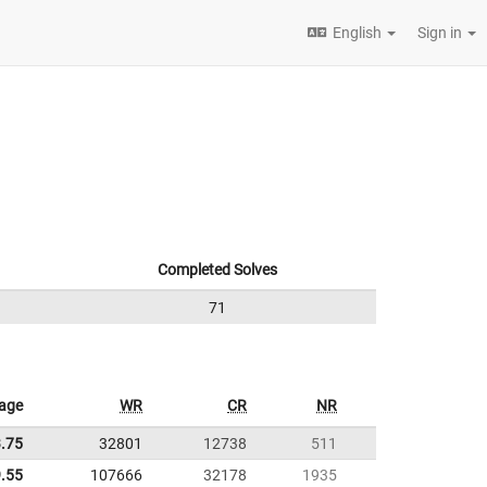
English
Sign in
Completed Solves
71
age
WR
CR
NR
.75
32801
12738
511
.55
107666
32178
1935