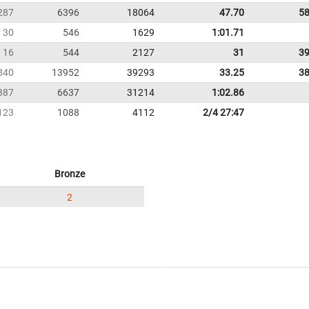
287
6396
18064
47.70
58
30
546
1629
1:01.71
16
544
2127
31
39
840
13952
39293
33.25
38
387
6637
31214
1:02.86
123
1088
4112
2/4 27:47
Bronze
2