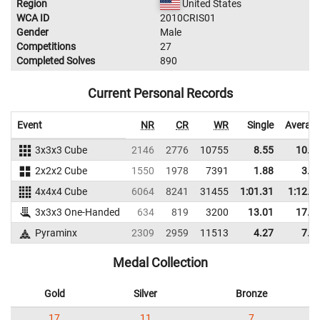
Region
United States
WCA ID
2010CRIS01
Gender
Male
Competitions
27
Completed Solves
890
Current Personal Records
Event
NR
CR
WR
Single
Averag
3x3x3 Cube
2146
2776
10755
8.55
10.8
2x2x2 Cube
1550
1978
7391
1.88
3.3
4x4x4 Cube
6064
8241
31455
1:01.31
1:12.1
3x3x3 One-Handed
634
819
3200
13.01
17.9
Pyraminx
2309
2959
11513
4.27
7.8
Medal Collection
Gold
Silver
Bronze
17
11
7