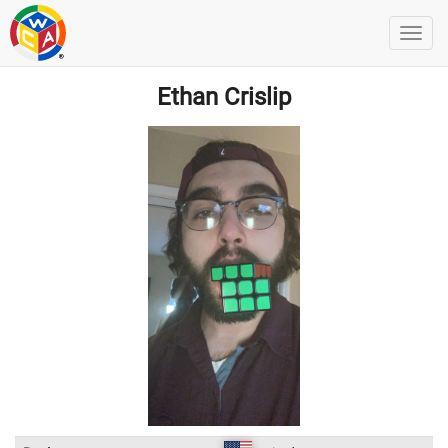
Ethan Crislip