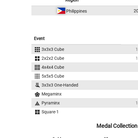
Region
2
Philippines
Event
3x3x3 Cube
1
2x2x2 Cube
1
4x4x4 Cube
5x5x5 Cube
3x3x3 One-Handed
Megaminx
Pyraminx
1
Square-1
Medal Collection