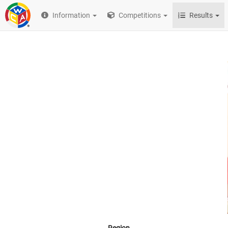
Information
Competitions
Results