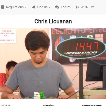
Regulations
Find us
Forum
WCA Live
Chris Licuanan