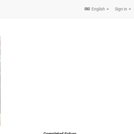
English
Sign in