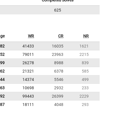
Completed Solves
625
age
WR
CR
NR
.82
41433
16035
1621
.52
79011
23963
2215
.99
26278
8988
839
.62
21321
6378
585
.44
14374
5546
499
.63
10698
2932
233
.92
99443
26399
2229
.87
18111
4048
293