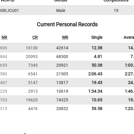
WCA ID
Gender
Competitions
008LICU01
Male
19
Current Personal Records
NR
CR
WR
Single
Aver
606
16130
42614
12.38
14
844
20093
68300
4.81
7
659
7345
20921
50.38
1:03
580
6541
21505
2:06.43
2:27
467
5147
13817
19.43
24
229
2913
10619
1:34.34
1:46
703
19620
74325
10.65
19
315
4476
20832
59.58
1:23