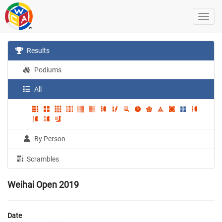
Results
Podiums
All
By Person
Scrambles
Weihai Open 2019
Date