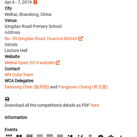
Apr 6 - 7, 2019
City
Weihai, Shandong, China
Venue
Qingdao Road Primary School
Address
No. 99 Qingdao Road, Huancui District
Details
Lecture Hall
Website
Weihai Open 2019 website
Contact
WH Cube Team
WCA Delegates
Danyang Chen (陈丹阳)
and
Fangyuan Chang (常方圆)
Download all the competition's details as PDF
here
.
Information
Events