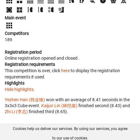
Main event
Competitors
189
Registration period
Online registration opened
and closed
.
Registration requirements
This competition is over, click
here
to display the registration
requirements it used.
Highlights
Hide highlights.
Yezhen Han (韩业臻)
won with an average of 8.41 seconds in the
3x3x3 Cube event.
Kaijun Lin (林恺俊)
finished second (8.43) and
Zhi Li (李志)
finished third (8.65).
Cookies help us deliver our services. By using our services, you agree
About us
FAQ
Contact
GitHub
Privacy
to our use of cookies.