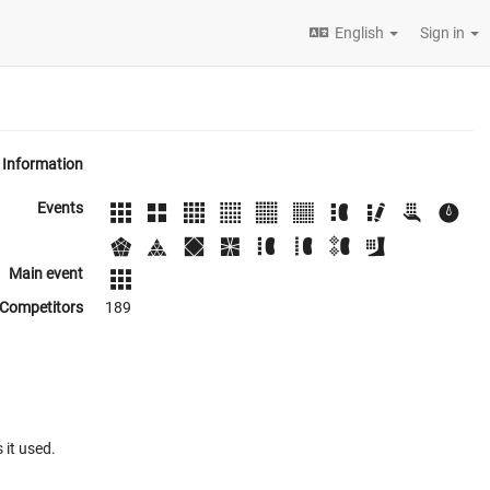
English
Sign in
Information
Events
Main event
Competitors
189
 it used.