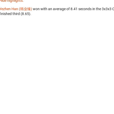
Hide highlights.
Yezhen Han (韩业臻)
won with an average of 8.41 seconds in the 3x3x3 
finished third (8.65).