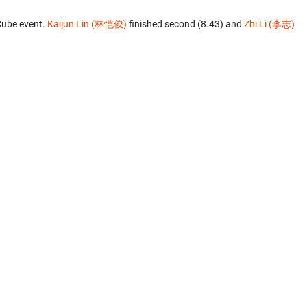
Cube event.
Kaijun Lin (林恺俊)
finished second (8.43) and
Zhi Li (李志)