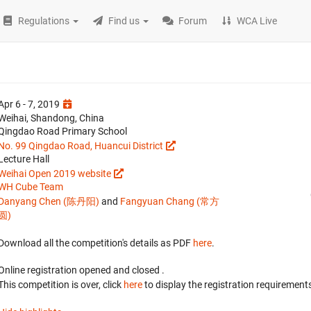
Regulations
Find us
Forum
WCA Live
Apr 6 - 7, 2019
Weihai, Shandong, China
Qingdao Road Primary School
No. 99 Qingdao Road, Huancui District
Lecture Hall
Weihai Open 2019 website
WH Cube Team
Danyang Chen (陈丹阳)
and
Fangyuan Chang (常方
圆)
Download all the competition's details as PDF
here
.
Online registration opened
and closed
.
This competition is over, click
here
to display the registration requirements