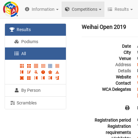
Information
Competitions
Results
Weihai Open 2019
Results
Podiums
Date
City
All
Venue
Address
Details
Website
Contact
WCA Delegates
By Person
Scrambles
Registration period
Registration
requirements