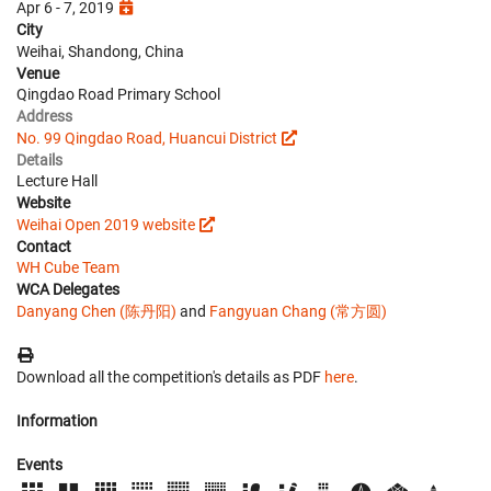
Apr 6 - 7, 2019
City
Weihai, Shandong, China
Venue
Qingdao Road Primary School
Address
No. 99 Qingdao Road, Huancui District
Details
Lecture Hall
Website
Weihai Open 2019 website
Contact
WH Cube Team
WCA Delegates
Danyang Chen (陈丹阳)
and
Fangyuan Chang (常方圆)
Download all the competition's details as PDF
here
.
Information
Events