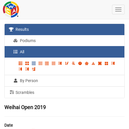
Results
Podiums
All
By Person
Scrambles
Weihai Open 2019
Date