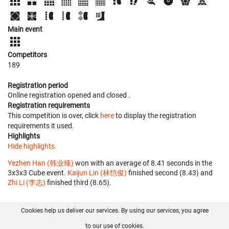
Main event
Competitors
189
Registration period
Online registration opened
and closed
.
Registration requirements
This competition is over, click
here
to display the registration
requirements it used.
Highlights
Hide highlights.
Yezhen Han (韩业臻)
won with an average of 8.41 seconds in the
3x3x3 Cube event.
Kaijun Lin (林恺俊)
finished second (8.43) and
Zhi Li (李志)
finished third (8.65).
Cookies help us deliver our services. By using our services, you agree
About us
FAQ
Contact
GitHub
Privacy
to our use of cookies.