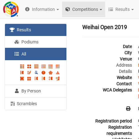
Information
Competitions
Results
Weihai Open 2019
Results
Podiums
Date
City
All
Venue
Address
Details
Website
Contact
WCA Delegates
By Person
Scrambles
Registration period
Registration
requirements