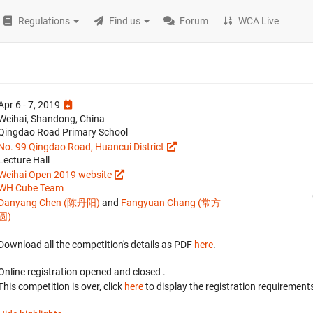
Regulations
Find us
Forum
WCA Live
Apr 6 - 7, 2019
Weihai, Shandong, China
Qingdao Road Primary School
No. 99 Qingdao Road, Huancui District
Lecture Hall
Weihai Open 2019 website
WH Cube Team
Danyang Chen (陈丹阳)
and
Fangyuan Chang (常方
圆)
Download all the competition's details as PDF
here
.
Online registration opened
and closed
.
This competition is over, click
here
to display the registration requirements