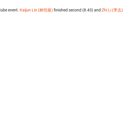
Cube event.
Kaijun Lin (林恺俊)
finished second (8.43) and
Zhi Li (李志)