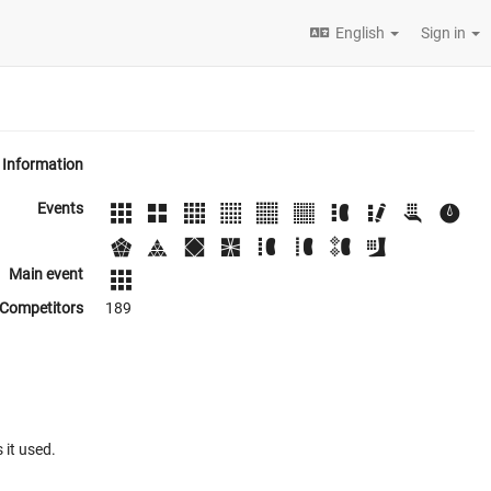
English
Sign in
Information
Events
Main event
Competitors
189
 it used.