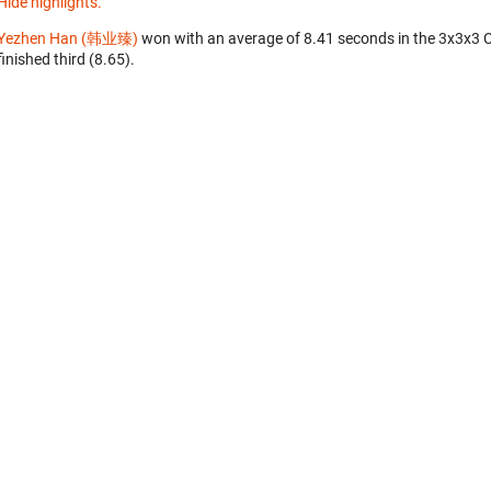
Hide highlights.
Yezhen Han (韩业臻)
won with an average of 8.41 seconds in the 3x3x3 
finished third (8.65).