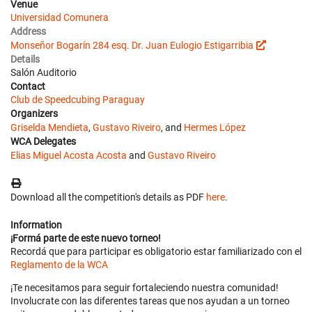
Venue
Universidad Comunera
Address
Monseñor Bogarín 284 esq. Dr. Juan Eulogio Estigarribia
Details
Salón Auditorio
Contact
Club de Speedcubing Paraguay
Organizers
Griselda Mendieta
,
Gustavo Riveiro
, and
Hermes López
WCA Delegates
Elias Miguel Acosta Acosta
and
Gustavo Riveiro
Download all the competition's details as PDF
here
.
Information
¡Formá parte de este nuevo torneo!
Recordá que para participar es obligatorio estar familiarizado con el
Reglamento de la WCA
¡Te necesitamos para seguir fortaleciendo nuestra comunidad!
Involucrate con las diferentes tareas que nos ayudan a un torneo