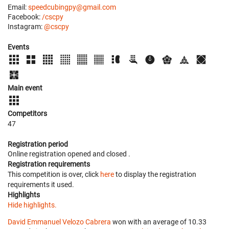
Email:
speedcubingpy@gmail.com
Facebook:
/cscpy
Instagram:
@cscpy
Events
Main event
Competitors
47
Registration period
Online registration opened
and closed
.
Registration requirements
This competition is over, click
here
to display the registration
requirements it used.
Highlights
Hide highlights.
David Emmanuel Velozo Cabrera
won with an average of 10.33