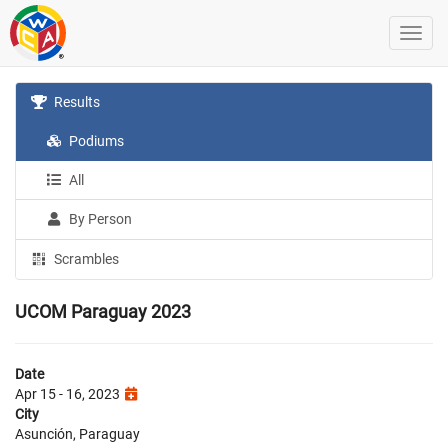
Results
Podiums
All
By Person
Scrambles
UCOM Paraguay 2023
Date
Apr 15 - 16, 2023
City
Asunción, Paraguay