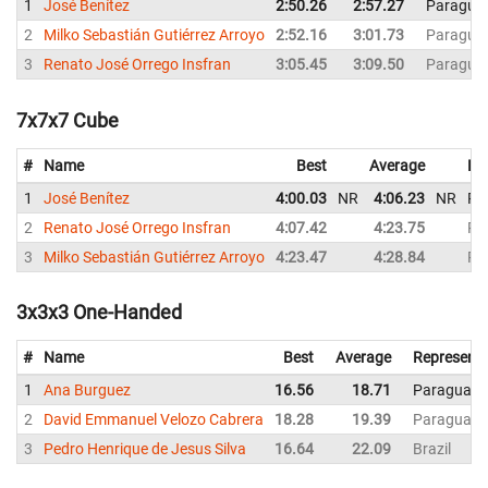
1
José Benítez
2:50.26
2:57.27
Paragua
2
Milko Sebastián Gutiérrez Arroyo
2:52.16
3:01.73
Paragua
3
Renato José Orrego Insfran
3:05.45
3:09.50
Paragua
7x7x7 Cube
#
Name
Best
Average
Re
1
José Benítez
4:00.03
NR
4:06.23
NR
Pa
2
Renato José Orrego Insfran
4:07.42
4:23.75
Pa
3
Milko Sebastián Gutiérrez Arroyo
4:23.47
4:28.84
Pa
3x3x3 One-Handed
#
Name
Best
Average
Representi
1
Ana Burguez
16.56
18.71
Paraguay
2
David Emmanuel Velozo Cabrera
18.28
19.39
Paraguay
3
Pedro Henrique de Jesus Silva
16.64
22.09
Brazil