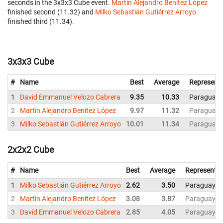
seconds in the 3x3x3 Cube event.
Martin Alejandro Benítez López
finished second (11.32) and
Milko Sebastián Gutiérrez Arroyo
finished third (11.34).
3x3x3 Cube
#
Name
Best
Average
Represent
1
David Emmanuel Velozo Cabrera
9.35
10.33
Paraguay
2
Martin Alejandro Benítez López
9.97
11.32
Paraguay
3
Milko Sebastián Gutiérrez Arroyo
10.01
11.34
Paraguay
2x2x2 Cube
#
Name
Best
Average
Representin
1
Milko Sebastián Gutiérrez Arroyo
2.62
3.50
Paraguay
2
Martin Alejandro Benítez López
3.08
3.87
Paraguay
3
David Emmanuel Velozo Cabrera
2.85
4.05
Paraguay