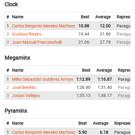
Clock
#
Name
Best
Average
Represen
1
Carlos Benjamin Mereles Martinez
10.88
12.00
Paraguay
2
Gustavo Riveiro
19.44
21.86
Paraguay
3
Juan Manuel Franceschelli
21.06
27.78
Paraguay
Megaminx
#
Name
Best
Average
Represen
1
Milko Sebastián Gutiérrez Arroyo
1:12.89
1:16.87
Paragua
2
José Benítez
1:28.40
1:31.40
Paragua
3
Josias Vallejos
1:35.13
1:48.17
Paragua
Pyraminx
#
Name
Best
Average
Representi
1
Carlos Benjamin Mereles Martinez
5.90
6.18
Paraguay