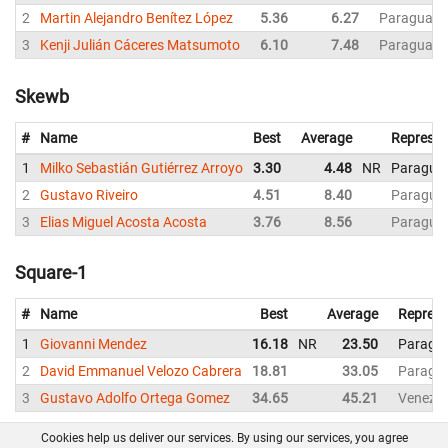
2
Martin Alejandro Benítez López
5.36
6.27
Paraguay
3
Kenji Julián Cáceres Matsumoto
6.10
7.48
Paraguay
Skewb
#
Name
Best
Average
Represen
1
Milko Sebastián Gutiérrez Arroyo
3.30
4.48
NR
Paragua
2
Gustavo Riveiro
4.51
8.40
Paragua
3
Elias Miguel Acosta Acosta
3.76
8.56
Paragua
Square-1
#
Name
Best
Average
Represe
1
Giovanni Mendez
16.18
NR
23.50
Paragu
2
David Emmanuel Velozo Cabrera
18.81
33.05
Paragu
3
Gustavo Adolfo Ortega Gomez
34.65
45.21
Venezue
Cookies help us deliver our services. By using our services, you agree