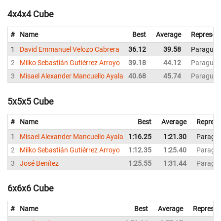
4x4x4 Cube
#
Name
Best
Average
Represen
1
David Emmanuel Velozo Cabrera
36.12
39.58
Paraguay
2
Milko Sebastián Gutiérrez Arroyo
39.18
44.12
Paraguay
3
Misael Alexander Mancuello Ayala
40.68
45.74
Paraguay
5x5x5 Cube
#
Name
Best
Average
Represe
1
Misael Alexander Mancuello Ayala
1:16.25
1:21.30
Paragu
2
Milko Sebastián Gutiérrez Arroyo
1:12.35
1:25.40
Paragu
3
José Benítez
1:25.55
1:31.44
Paragu
6x6x6 Cube
#
Name
Best
Average
Represen