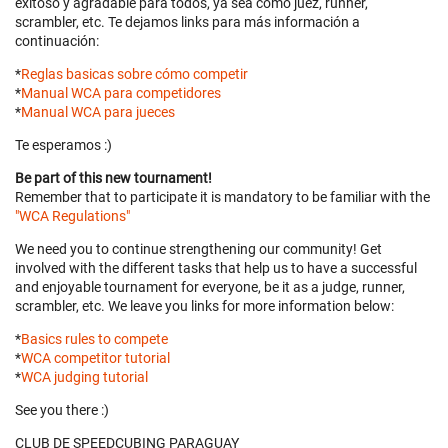
exitoso y agradable para todos, ya sea como juez, runner,
scrambler, etc. Te dejamos links para más información a
continuación:
*
Reglas basicas sobre cómo competir
*
Manual WCA para competidores
*
Manual WCA para jueces
Te esperamos :)
Be part of this new tournament!
Remember that to participate it is mandatory to be familiar with the
"WCA Regulations"
We need you to continue strengthening our community! Get
involved with the different tasks that help us to have a successful
and enjoyable tournament for everyone, be it as a judge, runner,
scrambler, etc. We leave you links for more information below:
*
Basics rules to compete
*
WCA competitor tutorial
*
WCA judging tutorial
See you there :)
CLUB DE SPEEDCUBING PARAGUAY