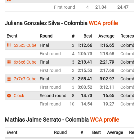
First round
4
21.04
24.47
C
Juliana Gonzalez Silva - Colombia
WCA profile
Event
Round
#
Best
Average
Represen
5x5x5 Cube
Final
3
1:12.66
1:16.65
Colombia
First round
4
1:06.73
1:18.68
Colombia
6x6x6 Cube
Final
3
2:13.41
2:21.79
Colombia
First round
3
2:15.53
2:17.68
Colombia
7x7x7 Cube
Final
3
2:58.41
3:02.97
Colombia
First round
3
3:00.52
3:12.11
Colombia
Clock
Second round
8
14.73
16.65
Colombia
First round
10
14.54
19.27
Colombia
Mathias Jaime Serrato - Colombia
WCA profile
Event
Round
#
Best
Average
Repr