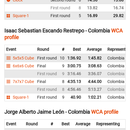
Clock
Second round
6
14.30
15.88
First round
8
13.82
16.74
Square-1
First round
5
16.89
29.82
Isaac Sebastian Escando Restrepo - Colombia
WCA
profile
Event
Round
#
Best
Average
Representin
5x5x5 Cube
First round
10
1:36.92
1:45.82
Colombia
6x6x6 Cube
Final
9
3:00.75
3:08.63
Colombia
First round
9
3:16.46
3:36.07
Colombia
7x7x7 Cube
Final
8
4:35.13
4:44.00
Colombia
First round
8
4:56.46
5:13.27
Colombia
Square-1
First round
9
40.90
1:02.21
Colombia
Jorge Alberto Jaime León - Colombia
WCA profile
Event
Round
#
Best
Average
Representing