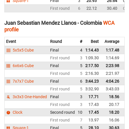
Square-1
Final
3
20.93
26.64
Co
First round
6
22.12
30.40
Co
Juan Sebastian Mendez Llanos - Colombia
WCA
profile
Event
Round
#
Best
Average
Re
5x5x5 Cube
Final
4
1:14.43
1:17.48
C
First round
3
1:09.30
1:14.69
C
6x6x6 Cube
Final
5
2:17.50
2:23.98
C
First round
5
2:16.30
2:21.97
C
7x7x7 Cube
Final
6
3:44.23
4:04.26
C
First round
5
3:32.90
3:43.03
C
3x3x3 One-Handed
Final
3
17.71
18.56
C
First round
3
17.43
20.17
C
Clock
Second round
10
17.45
18.20
C
First round
7
13.97
16.06
C
Square-1
Final
5
28.10
30.63
C