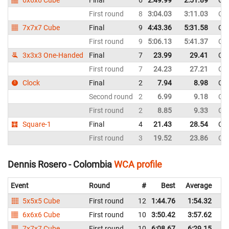
6x6x6 Cube
Final
6
2:49.99
2:51.89
Co
First round
8
3:04.03
3:11.03
Co
7x7x7 Cube
Final
9
4:43.36
5:31.58
Co
First round
9
5:06.13
5:41.37
Co
3x3x3 One-Handed
Final
7
23.99
29.41
Co
First round
7
24.23
27.21
Co
Clock
Final
2
7.94
8.98
Co
Second round
2
6.99
9.18
Co
First round
2
8.85
9.33
Co
Square-1
Final
4
21.43
28.54
Co
First round
3
19.52
23.86
Co
Dennis Rosero - Colombia
WCA profile
Event
Round
#
Best
Average
Re
5x5x5 Cube
First round
12
1:44.76
1:54.32
C
6x6x6 Cube
First round
10
3:50.42
3:57.62
C
7x7x7 Cube
First round
10
6:08.67
6:29.15
C