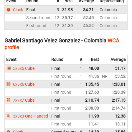
Event
Round
#
Best
Average
Representing
Clock
Final
9
31.93
34.21
Colombia
Second round
12
35.17
52.45
Colombia
First round
12
31.39
46.52
Colombia
1
Gabriel Santiago Velez Gonzalez - Colombia
WCA
profile
Event
Round
#
Best
Average
5x5x5 Cube
Final
1
48.00
51.17
First round
1
41.36
NR
53.52
6x6x6 Cube
Final
1
1:35.45
1:38.01
First round
1
1:27.63
1:28.39
7x7x7 Cube
Final
1
2:10.74
2:17.13
First round
1
2:08.03
2:14.74
3x3x3 One-Handed
Final
1
11.93
12.38
First round
1
11.41
13.11