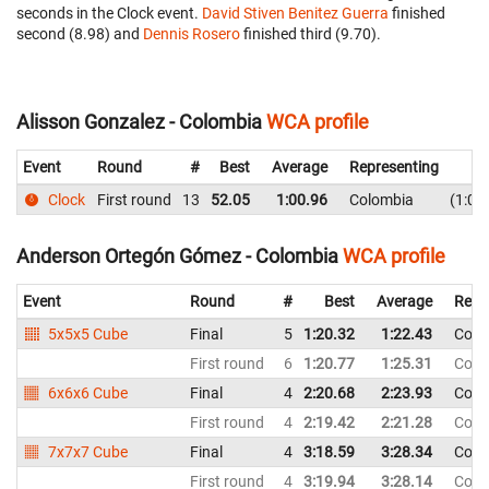
seconds in the Clock event.
David Stiven Benitez Guerra
finished
second (8.98) and
Dennis Rosero
finished third (9.70).
Alisson Gonzalez - Colombia
WCA profile
Event
Round
#
Best
Average
Representing
Clock
First round
13
52.05
1:00.96
Colombia
1:05
Anderson Ortegón Gómez - Colombia
WCA profile
Event
Round
#
Best
Average
Repr
5x5x5 Cube
Final
5
1:20.32
1:22.43
Colo
First round
6
1:20.77
1:25.31
Colo
6x6x6 Cube
Final
4
2:20.68
2:23.93
Colo
First round
4
2:19.42
2:21.28
Colo
7x7x7 Cube
Final
4
3:18.59
3:28.34
Colo
First round
4
3:19.94
3:28.14
Colo