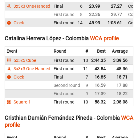
3x3x3 One-Handed
Final
6
23.99
27.27
Colo
First round
8
22.36
29.77
Colo
Clock
First round
14
45.99
1:03.61
Colo
Catalina Herrera López - Colombia
WCA profile
Event
Round
#
Best
Average
Re
5x5x5 Cube
First round
13
2:44.35
3:09.56
C
3x3x3 One-Handed
First round
11
43.84
48.36
C
Clock
Final
7
16.85
18.71
C
Second round
9
16.59
17.88
C
First round
9
17.39
18.22
C
Square-1
First round
10
58.32
2:08.08
C
Cristhian Damián Fernández Pineda - Colombia
WCA
profile
Event
Round
#
Best
Average
Re