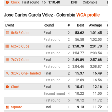
Clock
First round
16
1:10.40
DNF
Colombia
DN
Jose Carlos García Vélez - Colombia
WCA profile
Event
Round
#
Best
Average
Rep
5x5x5 Cube
Final
2
53.62
1:01.45
Co
First round
2
56.58
1:02.03
Co
6x6x6 Cube
Final
2
1:58.79
2:01.78
Co
First round
2
1:54.77
2:03.54
Co
7x7x7 Cube
Final
2
2:49.89
2:57.68
Co
First round
2
3:04.46
3:08.87
Co
3x3x3 One-Handed
Final
2
15.37
16.49
Co
First round
2
12.69
16.56
Co
Clock
Final
5
10.41
12.16
Co
Second round
4
10.22
11.00
Co
First round
5
10.12
11.72
Co
Square-1
Final
1
9.13
11.72
Co