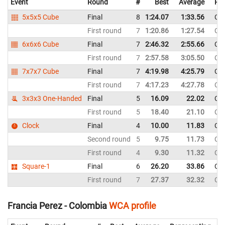
Event
Round
#
Best
Average
Rep
5x5x5 Cube
Final
8
1:24.07
1:33.56
Co
First round
7
1:20.86
1:27.54
Co
6x6x6 Cube
Final
7
2:46.32
2:55.66
Co
First round
7
2:57.58
3:05.50
Co
7x7x7 Cube
Final
7
4:19.98
4:25.79
Co
First round
7
4:17.23
4:27.78
Co
3x3x3 One-Handed
Final
5
16.09
22.02
Co
First round
5
18.40
21.10
Co
Clock
Final
4
10.00
11.83
Co
Second round
5
9.75
11.73
Co
First round
4
9.30
11.32
Co
Square-1
Final
6
26.20
33.86
Co
First round
7
27.37
32.32
Co
Francia Perez - Colombia
WCA profile