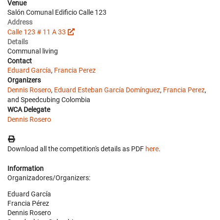
Venue
Salón Comunal Edificio Calle 123
Address
Calle 123 # 11 A 33
Details
Communal living
Contact
Eduard García
,
Francia Perez
Organizers
Dennis Rosero
,
Eduard Esteban García Domínguez
,
Francia Perez
,
and Speedcubing Colombia
WCA Delegate
Dennis Rosero
Download all the competition's details as PDF
here
.
Information
Organizadores/Organizers:
Eduard García
Francia Pérez
Dennis Rosero