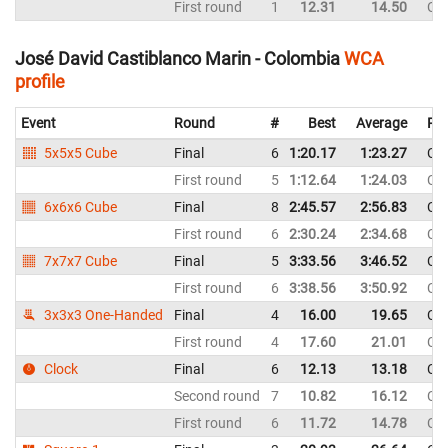
First round
1
12.31
14.50
Co
José David Castiblanco Marin - Colombia
WCA
profile
Event
Round
#
Best
Average
Rep
5x5x5 Cube
Final
6
1:20.17
1:23.27
Co
First round
5
1:12.64
1:24.03
Co
6x6x6 Cube
Final
8
2:45.57
2:56.83
Co
First round
6
2:30.24
2:34.68
Co
7x7x7 Cube
Final
5
3:33.56
3:46.52
Co
First round
6
3:38.56
3:50.92
Co
3x3x3 One-Handed
Final
4
16.00
19.65
Co
First round
4
17.60
21.01
Co
Clock
Final
6
12.13
13.18
Co
Second round
7
10.82
16.12
Co
First round
6
11.72
14.78
Co