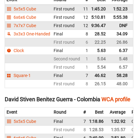
5x5x5 Cube
First round
11
1:45.20
1:52.23
C
6x6x6 Cube
First round
12
5:10.81
5:55.38
C
7x7x7 Cube
First round
12
9:36.47
DNF
C
3x3x3 One-Handed
Final
8
28.52
34.09
C
First round
6
22.25
26.86
C
Clock
Final
1
5.63
6.37
C
Second round
1
5.04
5.48
C
First round
1
5.54
6.57
C
Square-1
Final
7
46.62
58.28
C
First round
8
26.15
48.00
C
David Stiven Benitez Guerra - Colombia
WCA profile
Event
Round
#
Best
Average
Rep
5x5x5 Cube
Final
7
1:18.86
1:32.92
Co
First round
8
1:28.53
1:35.57
Co