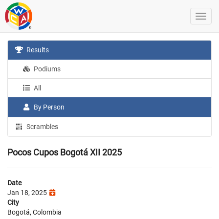
Results
Podiums
All
By Person
Scrambles
Pocos Cupos Bogotá XII 2025
Date
Jan 18, 2025
City
Bogotá, Colombia