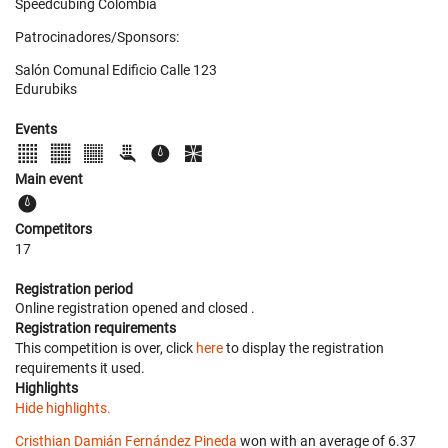
Speedcubing Colombia
Patrocinadores/Sponsors:
Salón Comunal Edificio Calle 123
Edurubiks
Events
Main event
Competitors
17
Registration period
Online registration opened
and closed
.
Registration requirements
This competition is over, click
here
to display the registration
requirements it used.
Highlights
Hide highlights.
Cristhian Damián Fernández Pineda
won with an average of 6.37