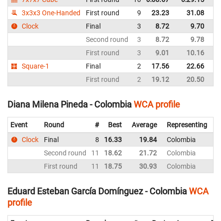
3x3x3 One-Handed
First round
9
23.23
31.08
C
Clock
Final
3
8.72
9.70
C
Second round
3
8.72
9.78
C
First round
3
9.01
10.16
C
Square-1
Final
2
17.56
22.66
C
First round
2
19.12
20.50
C
Diana Milena Pineda - Colombia
WCA profile
Event
Round
#
Best
Average
Representing
Clock
Final
8
16.33
19.84
Colombia
2
Second round
11
18.62
21.72
Colombia
1
First round
11
18.75
30.93
Colombia
3
Eduard Esteban García Domínguez - Colombia
WCA
profile