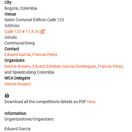
City
Bogotá, Colombia
Venue
Salón Comunal Edificio Calle 123
Address
Calle 123 # 11 A 33
Details
Communal living
Contact
Eduard García
,
Francia Perez
Organizers
Dennis Rosero
,
Eduard Esteban García Domínguez
,
Francia Perez
,
and Speedcubing Colombia
WCA Delegate
Dennis Rosero
Download all the competition's details as PDF
here
.
Information
Organizadores/Organizers:
Eduard García