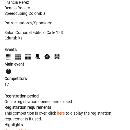
Francia Pérez
Dennis Rosero
Speedcubing Colombia
Patrocinadores/Sponsors:
Salón Comunal Edificio Calle 123
Edurubiks
Events
Main event
Competitors
17
Registration period
Online registration opened
and closed
.
Registration requirements
This competition is over, click
here
to display the registration
requirements it used.
Highlights