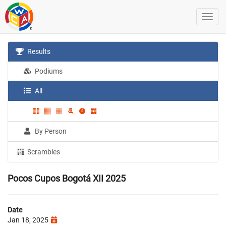
Results
Podiums
All
By Person
Scrambles
Pocos Cupos Bogotá XII 2025
Date
Jan 18, 2025