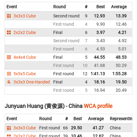
Event
Round
#
Best
Average
Re
3x3x3 Cube
Second round
9
12.93
13.39
C
First round
4
9.90
12.46
C
2x2x2 Cube
Final
6
3.97
4.21
C
Second round
7
3.43
4.92
C
First round
6
4.53
5.01
C
4x4x4 Cube
Final
5
44.55
48.53
C
First round
10
41.68
50.29
C
5x5x5 Cube
First round
12
1:41.13
1:55.28
C
3x3x3 One-Handed
Final
4
18.16
19.50
C
First round
5
16.94
20.49
C
Junyuan Huang (黄俊源) - China
WCA profile
Event
Round
#
Best
Average
Representing
3x3x3 Cube
First round
66
29.50
41.27
China
2x2x2 Cube
First round
39
10.46
12.62
China