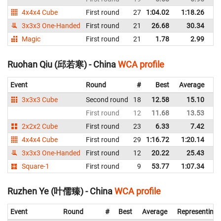
4x4x4 Cube
First round
27
1:04.02
1:18.26
C
3x3x3 One-Handed
First round
21
26.68
30.34
C
Magic
First round
21
1.78
2.99
C
Ruohan Qiu (邱若寒) - China
WCA profile
Event
Round
#
Best
Average
Re
3x3x3 Cube
Second round
18
12.58
15.10
C
First round
12
11.68
13.53
C
2x2x2 Cube
First round
23
6.33
7.42
C
4x4x4 Cube
First round
29
1:16.72
1:20.14
C
3x3x3 One-Handed
First round
12
20.22
25.43
C
Square-1
First round
9
53.77
1:07.34
C
Ruzhen Ye (叶儒臻) - China
WCA profile
Event
Round
#
Best
Average
Representing