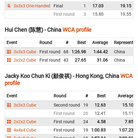
3x3x3 One-Handed
Final
1
17.03
19.15
First round
3
15.80
19.55
Hui Chen (陈慧) - China
WCA profile
Event
Round
#
Best
Average
Representin
3x3x3 Cube
First round
68
1:26.98
1:44.42
China
2x2x2 Cube
First round
43
27.65
31.06
China
Jacky Koo Chun Ki (顧俊祺) - Hong Kong, China
WCA
profile
Event
Round
#
Best
Average
3x3x3 Cube
Second round
19
12.63
15.10
First round
20
12.41
15.11
2x2x2 Cube
First round
24
4.58
7.85
4x4x4 Cube
First round
19
1:00.83
1:07.23