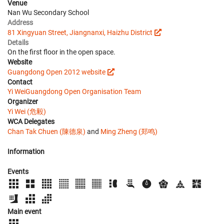
Venue
Nan Wu Secondary School
Address
81 Xingyuan Street, Jiangnanxi, Haizhu District
Details
On the first floor in the open space.
Website
Guangdong Open 2012 website
Contact
Yi Wei
Guangdong Open Organisation Team
Organizer
Yi Wei (危毅)
WCA Delegates
Chan Tak Chuen (陳德泉)
and
Ming Zheng (郑鸣)
Information
Events
Main event