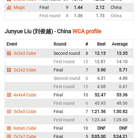
Magic
Final
9
1.44
2.12
China
First round
8
1.36
1.73
China
Junyue Liu (刘俊越) - China
WCA profile
Event
Round
#
Best
Average
Re
3x3x3 Cube
Second round
8
12.13
13.35
C
First round
13
12.81
14.10
C
2x2x2 Cube
Final
7
3.90
5.71
C
Second round
6
4.31
4.86
C
First round
15
4.68
6.61
C
4x4x4 Cube
Final
10
52.47
53.36
C
First round
6
45.93
48.06
C
5x5x5 Cube
Final
7
1:21.56
1:30.82
C
First round
6
1:23.44
1:29.60
C
6x6x6 Cube
Final
10
DNF
DNF
C
7x7x7 Cube
Final
5
5:05.00
5:24.21
C