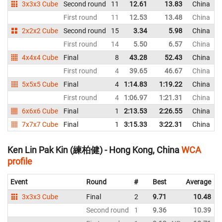
3x3x3 Cube
Second round
11
12.61
13.83
China
First round
11
12.53
13.48
China
2x2x2 Cube
Second round
15
3.34
5.98
China
First round
14
5.50
6.57
China
4x4x4 Cube
Final
8
43.28
52.43
China
First round
4
39.65
46.67
China
5x5x5 Cube
Final
4
1:14.83
1:19.22
China
First round
4
1:06.97
1:21.31
China
6x6x6 Cube
Final
1
2:13.53
2:26.55
China
7x7x7 Cube
Final
1
3:15.33
3:22.31
China
Ken Lin Pak Kin (練柏健) - Hong Kong, China
WCA
profile
Event
Round
#
Best
Average
3x3x3 Cube
Final
2
9.71
10.48
Second round
1
9.36
10.39
N