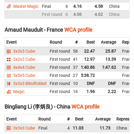
Master Magic
Final
6
4.16
4.58
China
First round
6
4.06
4.62
China
Arnaud Mauduit - France
WCA profile
Event
Round
#
Best
Average
Repre
3x3x3 Cube
First round
58
22.47
25.87
Franc
2x2x2 Cube
First round
41
12.97
13.39
Franc
4x4x4 Cube
First round
37
1:40.86
1:47.62
Franc
5x5x5 Cube
First round
27
5:38.72
Franc
3x3x3 Blindfolded
First round
10
DNF
DNF
Franc
Magic
First round
16
1.96
2.22
Franc
Bingliang Li (李炳良) - China
WCA profile
Event
Round
#
Best
Average
Represen
3x3x3 Cube
Final
4
11.03
11.73
China