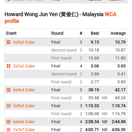
Howard Wong Jun Yen (黄俊仁) - Malaysia
WCA
profile
Event
Round
#
Best
Average
3x3x3 Cube
Final
3
9.13
10.79
Second round
3
10.18
10.87
First round
2
10.68
11.80
2x2x2 Cube
Final
4
3.06
3.65
Second round
2
2.86
3.41
First round
3
2.77
3.85
4x4x4 Cube
Final
3
38.19
42.17
First round
3
33.68
NR
45.24
5x5x5 Cube
Final
3
1:10.33
1:18.74
First round
2
1:08.08
NR
1:16.78
N
6x6x6 Cube
Final
4
2:38.34
NR
2:44.88
N
7x7x7 Cube
Final
2
4:00.71
NR
4:06.59
N