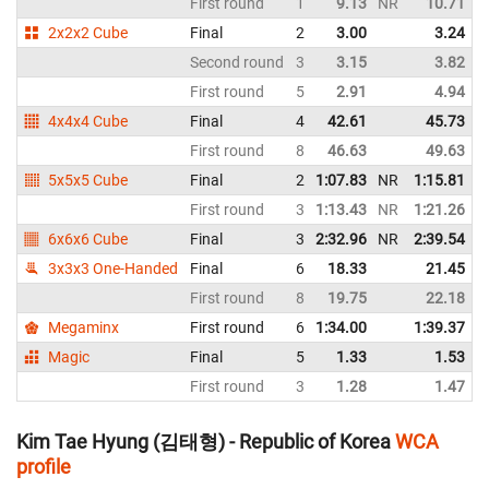
First round
1
9.13
NR
10.71
N
2x2x2 Cube
Final
2
3.00
3.24
N
Second round
3
3.15
3.82
First round
5
2.91
4.94
4x4x4 Cube
Final
4
42.61
45.73
N
First round
8
46.63
49.63
5x5x5 Cube
Final
2
1:07.83
NR
1:15.81
N
First round
3
1:13.43
NR
1:21.26
6x6x6 Cube
Final
3
2:32.96
NR
2:39.54
3x3x3 One-Handed
Final
6
18.33
21.45
First round
8
19.75
22.18
Megaminx
First round
6
1:34.00
1:39.37
Magic
Final
5
1.33
1.53
First round
3
1.28
1.47
Kim Tae Hyung (김태형) - Republic of Korea
WCA
profile