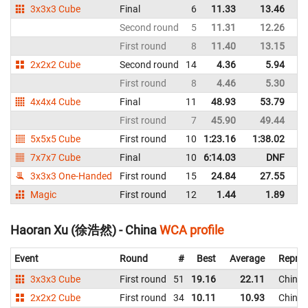
3x3x3 Cube
Final
6
11.33
13.46
C
Second round
5
11.31
12.26
C
First round
8
11.40
13.15
C
2x2x2 Cube
Second round
14
4.36
5.94
C
First round
8
4.46
5.30
C
4x4x4 Cube
Final
11
48.93
53.79
C
First round
7
45.90
49.44
C
5x5x5 Cube
First round
10
1:23.16
1:38.02
C
7x7x7 Cube
Final
10
6:14.03
DNF
C
3x3x3 One-Handed
First round
15
24.84
27.55
C
Magic
First round
12
1.44
1.89
C
Haoran Xu (徐浩然) - China
WCA profile
Event
Round
#
Best
Average
Repres
3x3x3 Cube
First round
51
19.16
22.11
China
2x2x2 Cube
First round
34
10.11
10.93
China