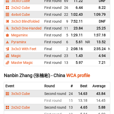
3x3x3 Cube
First round
69
11.22
DNF
2x2x2 Cube
First round
26
6.44
8.22
4x4x4 Cube
First round
22
1:02.43
1:09.79
3x3x3 Blindfolded
First round
9
7:52.11
DNF
3x3x3 One-Handed
First round
11
23.84
25.25
Megaminx
First round
5
1:29.11
1:37.18
Pyraminx
First round
6
5.61
NR
13.52
3x3x3 With Feet
Final
2
2:08.16
2:35.24
NR
Magic
First round
23
1.43
4.94
Master Magic
First round
13
5.97
7.21
Nanbin Zhang (张楠彬) - China
WCA profile
Event
Round
#
Best
Average
Re
3x3x3 Cube
Second round
24
14.63
43.84
C
First round
15
13.18
14.45
C
2x2x2 Cube
Second round
13
4.65
5.88
C