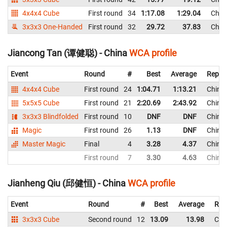
4x4x4 Cube
First round
34
1:17.08
1:29.04
Chin
3x3x3 One-Handed
First round
32
29.72
37.83
Chin
Jiancong Tan (谭健聪) - China
WCA profile
Event
Round
#
Best
Average
Repre
4x4x4 Cube
First round
24
1:04.71
1:13.21
China
5x5x5 Cube
First round
21
2:20.69
2:43.92
China
3x3x3 Blindfolded
First round
10
DNF
DNF
China
Magic
First round
26
1.13
DNF
China
Master Magic
Final
4
3.28
4.37
China
First round
7
3.30
4.63
China
Jianheng Qiu (邱健恒) - China
WCA profile
Event
Round
#
Best
Average
Rep
3x3x3 Cube
Second round
12
13.09
13.98
Chi