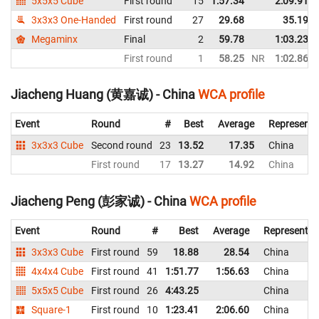
5x5x5 Cube
First round
15
1:57.34
2:09.91
3x3x3 One-Handed
First round
27
29.68
35.19
Megaminx
Final
2
59.78
1:03.23
First round
1
58.25
NR
1:02.86
Jiacheng Huang (黄嘉诚) - China
WCA profile
Event
Round
#
Best
Average
Representi
3x3x3 Cube
Second round
23
13.52
17.35
China
First round
17
13.27
14.92
China
Jiacheng Peng (彭家诚) - China
WCA profile
Event
Round
#
Best
Average
Representin
3x3x3 Cube
First round
59
18.88
28.54
China
4x4x4 Cube
First round
41
1:51.77
1:56.63
China
5x5x5 Cube
First round
26
4:43.25
China
Square-1
First round
10
1:23.41
2:06.60
China