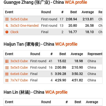
Guangye Zhang (张广业) - China
WCA profile
Event
Round
#
Best
Average
Repr
5x5x5 Cube
First round
17
2:08.94
2:13.81
Chin
3x3x3 One-Handed
First round
13
20.80
26.58
Chin
Clock
Final
2
16.77
18.10
Chin
Haijun Tan (谭海俊) - China
WCA profile
Event
Round
#
Best
Average
Representin
3x3x3 Cube
First round
41
15.02
18.98
China
5x5x5 Cube
First round
16
2:00.86
2:10.90
China
6x6x6 Cube
Final
5
3:39.28
3:50.32
China
7x7x7 Cube
Final
4
4:29.90
4:51.82
China
Han Lin (林涵) - China
WCA profile
Event
Round
#
Best
Average
Re