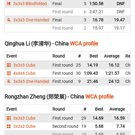
3x3x3 Blindfolded
Final
5
1:50.58
DNF
C
First round
6
2:47.21
DNF
C
3x3x3 One-Handed
Final
3
16.78
19.47
C
First round
2
15.97
19.17
C
Qinghua Li (李清华) - China
WCA profile
Event
Round
#
Best
Average
Repr
3x3x3 Cube
First round
25
14.19
16.12
Chin
4x4x4 Cube
First round
30
1:09.43
1:21.57
Chin
3x3x3 One-Handed
First round
9
21.46
24.12
Chin
Rongzhan Zheng (郑荣展) - China
WCA profile
Event
Round
#
Best
Average
Re
3x3x3 Cube
First round
29
14.69
16.59
C
2x2x2 Cube
Second round
19
5.68
7.74
C
First round
19
5.68
6.95
C