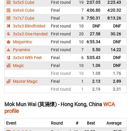
5x5x5 Cube
First round
19
2:07.05
2:25.43
C
6x6x6 Cube
Final
7
4:06.80
4:20.32
C
7x7x7 Cube
Final
8
7:50.31
8:13.26
C
3x3x3 Blindfolded
First round
10
DNF
DNF
C
3x3x3 One-Handed
First round
20
27.58
30.26
C
Megaminx
First round
10
6:55.34
DNF
C
Pyraminx
First round
7
5.50
14.22
C
3x3x3 With Feet
Final
6
5:05.43
DNF
C
Magic
Final
10
1.06
DNF
C
First round
10
1.08
1.76
C
Master Magic
Final
1
2.13
2.89
C
First round
1
2.19
2.31
C
Mok Mun Wai (莫滿懷) - Hong Kong, China
WCA
profile
Event
Round
#
Best
Average