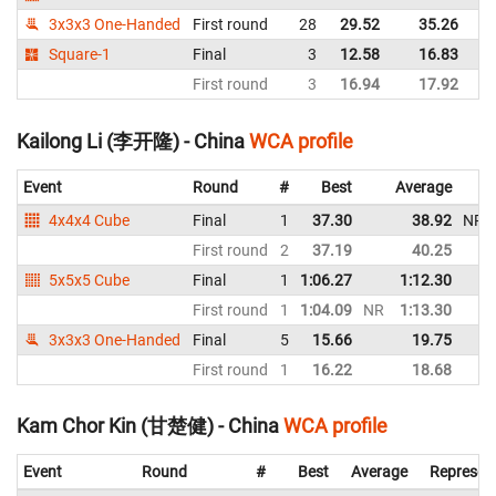
3x3x3 One-Handed
First round
28
29.52
35.26
C
Square-1
Final
3
12.58
16.83
C
First round
3
16.94
17.92
C
Kailong Li (李开隆) - China
WCA profile
Event
Round
#
Best
Average
4x4x4 Cube
Final
1
37.30
38.92
NR
First round
2
37.19
40.25
5x5x5 Cube
Final
1
1:06.27
1:12.30
First round
1
1:04.09
NR
1:13.30
3x3x3 One-Handed
Final
5
15.66
19.75
First round
1
16.22
18.68
Kam Chor Kin (甘楚健) - China
WCA profile
Event
Round
#
Best
Average
Represen