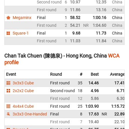
Second round
6
10.97
12.35
China
First round
9
11.86
13.16
China
Megaminx
Final
1
58.52
1:00.16
China
First round
2
54.21
NR
1:04.60
China
Square-1
Final
1
9.68
11.73
China
First round
1
11.03
11.84
China
Chan Tak Chuen (陳德泉) - Hong Kong, China
WCA
profile
Event
Round
#
Best
Average
3x3x3 Cube
First round
35
14.46
17.41
2x2x2 Cube
Second round
18
4.96
6.71
First round
12
5.86
6.30
4x4x4 Cube
First round
25
1:03.90
1:15.72
3x3x3 One-Handed
Final
8
17.63
NR
22.89
First round
7
19.40
22.10