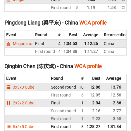
First round
5
1.19
1.58
Chin
Pingdong Liang (梁平东) - China
WCA profile
Event
Round
#
Best
Average
Representing
Megaminx
Final
4
1:04.53
1:12.26
China
First round
4
1:04.88
1:11.27
China
Qingbin Chen (陈庆斌) - China
WCA profile
Event
Round
#
Best
Average
Re
3x3x3 Cube
Second round
10
12.88
13.76
C
First round
6
12.05
12.56
C
2x2x2 Cube
Final
1
2.34
2.86
C
Second round
1
2.16
2.77
C
First round
1
2.23
3.65
C
5x5x5 Cube
First round
8
1:28.27
1:31.84
C