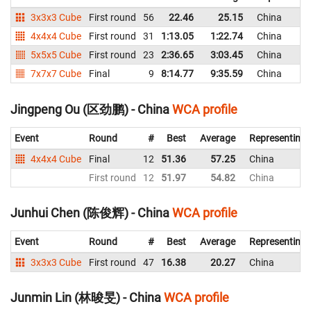
3x3x3 Cube
First round
56
22.46
25.15
China
4x4x4 Cube
First round
31
1:13.05
1:22.74
China
5x5x5 Cube
First round
23
2:36.65
3:03.45
China
7x7x7 Cube
Final
9
8:14.77
9:35.59
China
Jingpeng Ou (区劲鹏) - China
WCA profile
Event
Round
#
Best
Average
Representing
4x4x4 Cube
Final
12
51.36
57.25
China
First round
12
51.97
54.82
China
Junhui Chen (陈俊辉) - China
WCA profile
Event
Round
#
Best
Average
Representing
3x3x3 Cube
First round
47
16.38
20.27
China
Junmin Lin (林晙旻) - China
WCA profile