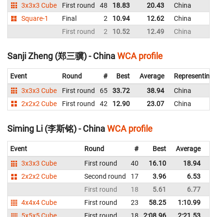
3x3x3 Cube
First round
48
18.83
20.43
China
Square-1
Final
2
10.94
12.62
China
First round
2
10.52
12.49
China
Sanji Zheng (郑三骥) - China
WCA profile
Event
Round
#
Best
Average
Representing
3x3x3 Cube
First round
65
33.72
38.94
China
2x2x2 Cube
First round
42
12.90
23.07
China
Siming Li (李斯铭) - China
WCA profile
Event
Round
#
Best
Average
Re
3x3x3 Cube
First round
40
16.10
18.94
C
2x2x2 Cube
Second round
17
3.96
6.53
C
First round
18
5.61
6.77
C
4x4x4 Cube
First round
23
58.25
1:10.99
C
5x5x5 Cube
First round
18
2:08.96
2:21.53
C