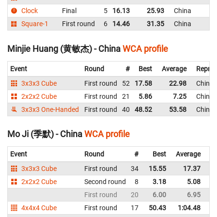
Clock
Final
5
16.13
25.93
China
Square-1
First round
6
14.46
31.35
China
Minjie Huang (黄敏杰) - China
WCA profile
Event
Round
#
Best
Average
Repres
3x3x3 Cube
First round
52
17.58
22.98
China
2x2x2 Cube
First round
21
5.86
7.25
China
3x3x3 One-Handed
First round
40
48.52
53.58
China
Mo Ji (季默) - China
WCA profile
Event
Round
#
Best
Average
Re
3x3x3 Cube
First round
34
15.55
17.37
C
2x2x2 Cube
Second round
8
3.18
5.08
C
First round
20
6.00
6.95
C
4x4x4 Cube
First round
17
50.43
1:04.48
C