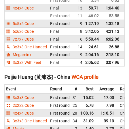
First round
10
5.34
6.02
C
4x4x4 Cube
Final
13
50.71
1:04.40
C
First round
11
46.02
53.58
C
5x5x5 Cube
First round
9
1:27.19
1:32.18
C
6x6x6 Cube
Final
8
3:42.05
4:21.13
C
7x7x7 Cube
Final
6
5:50.44
6:02.36
C
3x3x3 One-Handed
First round
14
24.61
26.88
C
Megaminx
First round
9
2:04.16
2:18.10
C
3x3x3 With Feet
Final
4
2:06.62
3:07.96
C
Peijie Huang (黄沛杰) - China
WCA profile
Event
Round
#
Best
Average
Repr
3x3x3 Cube
First round
31
15.02
17.03
Chin
2x2x2 Cube
First round
25
6.78
7.98
Chin
4x4x4 Cube
First round
28
1:08.16
1:18.51
Chin
3x3x3 One-Handed
First round
34
31.09
39.19
Chin
Magic
Final
7
1.40
1.73
Chin