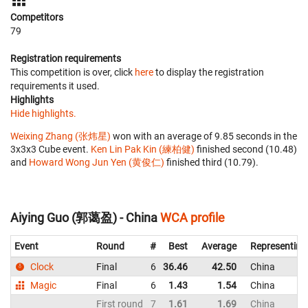
Competitors
79
Registration requirements
This competition is over, click
here
to display the registration
requirements it used.
Highlights
Hide highlights.
Weixing Zhang (张炜星)
won with an average of 9.85 seconds in the
3x3x3 Cube event.
Ken Lin Pak Kin (練柏健)
finished second (10.48)
and
Howard Wong Jun Yen (黄俊仁)
finished third (10.79).
Aiying Guo (郭蔼盈) - China
WCA profile
Event
Round
#
Best
Average
Representing
Clock
Final
6
36.46
42.50
China
Magic
Final
6
1.43
1.54
China
First round
7
1.61
1.69
China