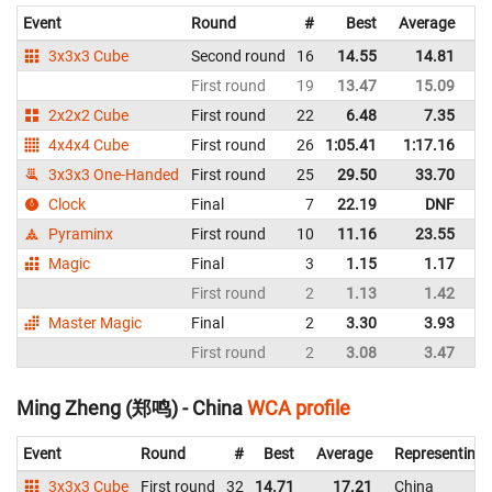
Event
Round
#
Best
Average
Re
3x3x3 Cube
Second round
16
14.55
14.81
Re
First round
19
13.47
15.09
Re
2x2x2 Cube
First round
22
6.48
7.35
Re
4x4x4 Cube
First round
26
1:05.41
1:17.16
Re
3x3x3 One-Handed
First round
25
29.50
33.70
Re
Clock
Final
7
22.19
DNF
Re
Pyraminx
First round
10
11.16
23.55
Re
Magic
Final
3
1.15
1.17
Re
First round
2
1.13
1.42
Re
Master Magic
Final
2
3.30
3.93
Re
First round
2
3.08
3.47
Re
Ming Zheng (郑鸣) - China
WCA profile
Event
Round
#
Best
Average
Representing
3x3x3 Cube
First round
32
14.71
17.21
China