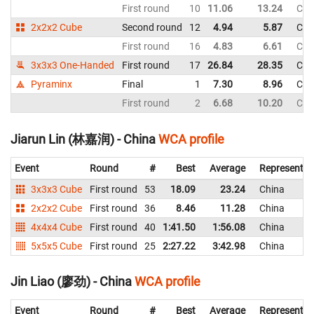
First round
10
11.06
13.24
Chi
2x2x2 Cube
Second round
12
4.94
5.87
Chi
First round
16
4.83
6.61
Chi
3x3x3 One-Handed
First round
17
26.84
28.35
Chi
Pyraminx
Final
1
7.30
8.96
Chi
First round
2
6.68
10.20
Chi
Jiarun Lin (林嘉润) - China
WCA profile
Event
Round
#
Best
Average
Representin
3x3x3 Cube
First round
53
18.09
23.24
China
2x2x2 Cube
First round
36
8.46
11.28
China
4x4x4 Cube
First round
40
1:41.50
1:56.08
China
5x5x5 Cube
First round
25
2:27.22
3:42.98
China
Jin Liao (廖劲) - China
WCA profile
Event
Round
#
Best
Average
Representin