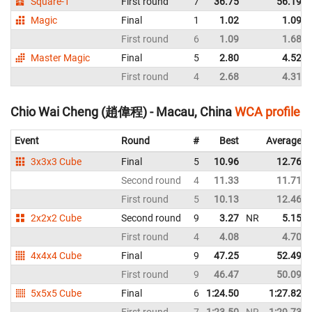
Square-1
First round
7
36.75
56.19
Magic
Final
1
1.02
1.09
First round
6
1.09
1.68
Master Magic
Final
5
2.80
4.52
First round
4
2.68
4.31
Chio Wai Cheng (趙偉程) - Macau, China
WCA profile
Event
Round
#
Best
Average
3x3x3 Cube
Final
5
10.96
12.76
Second round
4
11.33
11.71
First round
5
10.13
12.46
2x2x2 Cube
Second round
9
3.27
NR
5.15
First round
4
4.08
4.70
4x4x4 Cube
Final
9
47.25
52.49
First round
9
46.47
50.09
5x5x5 Cube
Final
6
1:24.50
1:27.82