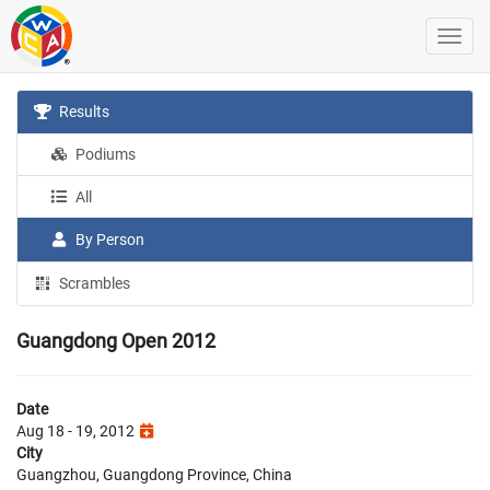
Results
Podiums
All
By Person
Scrambles
Guangdong Open 2012
Date
Aug 18 - 19, 2012
City
Guangzhou, Guangdong Province, China