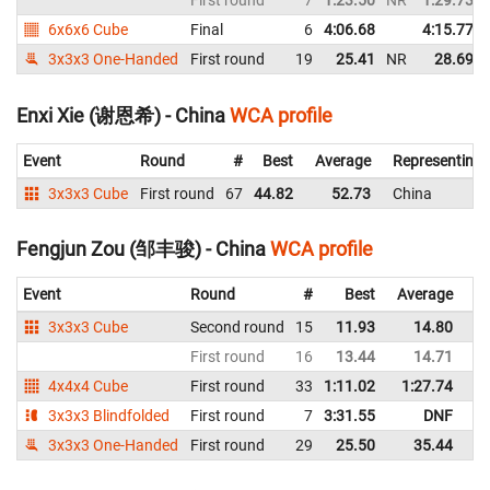
First round
7
1:23.50
NR
1:29.73
6x6x6 Cube
Final
6
4:06.68
4:15.77
3x3x3 One-Handed
First round
19
25.41
NR
28.69
Enxi Xie (谢恩希) - China
WCA profile
Event
Round
#
Best
Average
Representing
3x3x3 Cube
First round
67
44.82
52.73
China
Fengjun Zou (邹丰骏) - China
WCA profile
Event
Round
#
Best
Average
Re
3x3x3 Cube
Second round
15
11.93
14.80
C
First round
16
13.44
14.71
C
4x4x4 Cube
First round
33
1:11.02
1:27.74
C
3x3x3 Blindfolded
First round
7
3:31.55
DNF
C
3x3x3 One-Handed
First round
29
25.50
35.44
C