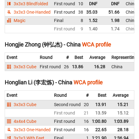
3x3x3 Blindfolded
First round
10
DNF
DNF
China
3x3x3 One-Handed
First round
38
35.03
51.66
China
Magic
Final
8
1.52
1.98
China
First round
9
1.40
1.74
China
Hongjie Zhong (钟弘杰) - China
WCA profile
Event
Round
#
Best
Average
Representing
3x3x3 Cube
First round
26
13.86
16.28
China
Honglian Li (李宏炼) - China
WCA profile
Event
Round
#
Best
Average
Re
3x3x3 Cube
Second round
20
13.91
15.21
C
First round
21
13.59
15.12
C
4x4x4 Cube
First round
16
1:00.80
1:03.89
C
3x3x3 One-Handed
First round
16
22.65
28.18
C
3x3x3 With Feet
Final
1
1:21.90
1:36.94
C