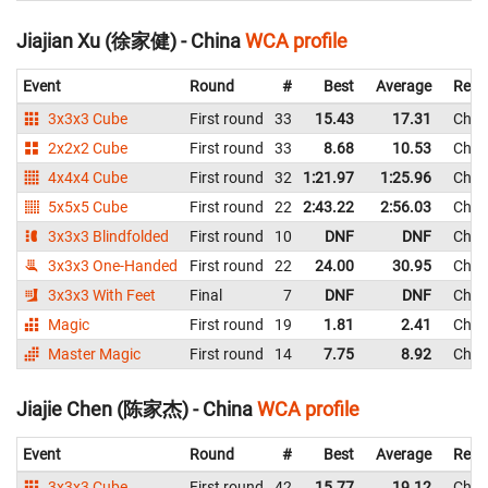
Jiajian Xu (徐家健) - China
WCA profile
Event
Round
#
Best
Average
Repr
3x3x3 Cube
First round
33
15.43
17.31
Chin
2x2x2 Cube
First round
33
8.68
10.53
Chin
4x4x4 Cube
First round
32
1:21.97
1:25.96
Chin
5x5x5 Cube
First round
22
2:43.22
2:56.03
Chin
3x3x3 Blindfolded
First round
10
DNF
DNF
Chin
3x3x3 One-Handed
First round
22
24.00
30.95
Chin
3x3x3 With Feet
Final
7
DNF
DNF
Chin
Magic
First round
19
1.81
2.41
Chin
Master Magic
First round
14
7.75
8.92
Chin
Jiajie Chen (陈家杰) - China
WCA profile
Event
Round
#
Best
Average
Repr
3x3x3 Cube
First round
42
15.77
19.12
Chin