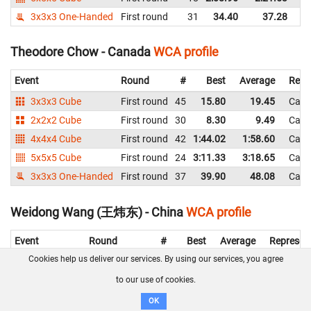
3x3x3 One-Handed
First round
31
34.40
37.28
C
Theodore Chow - Canada
WCA profile
Event
Round
#
Best
Average
Repr
3x3x3 Cube
First round
45
15.80
19.45
Can
2x2x2 Cube
First round
30
8.30
9.49
Can
4x4x4 Cube
First round
42
1:44.02
1:58.60
Can
5x5x5 Cube
First round
24
3:11.33
3:18.65
Can
3x3x3 One-Handed
First round
37
39.90
48.08
Can
Weidong Wang (王炜东) - China
WCA profile
Event
Round
#
Best
Average
Represen
Cookies help us deliver our services. By using our services, you agree
3x3x3 Cube
Second round
21
15.00
16.52
China
First round
18
12.06
14.99
China
to our use of cookies.
4x4x4 Cube
First round
14
52.03
1:00.61
China
OK