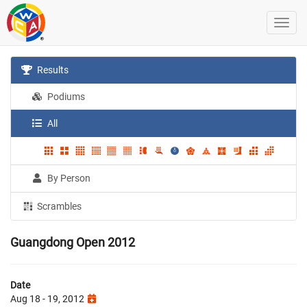
Results
Podiums
All
By Person
Scrambles
Guangdong Open 2012
Date
Aug 18 - 19, 2012