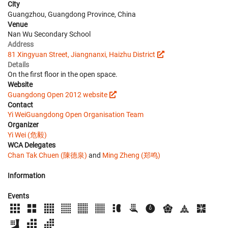
City
Guangzhou, Guangdong Province, China
Venue
Nan Wu Secondary School
Address
81 Xingyuan Street, Jiangnanxi, Haizhu District
Details
On the first floor in the open space.
Website
Guangdong Open 2012 website
Contact
Yi Wei
Guangdong Open Organisation Team
Organizer
Yi Wei (危毅)
WCA Delegates
Chan Tak Chuen (陳德泉)
and
Ming Zheng (郑鸣)
Information
Events