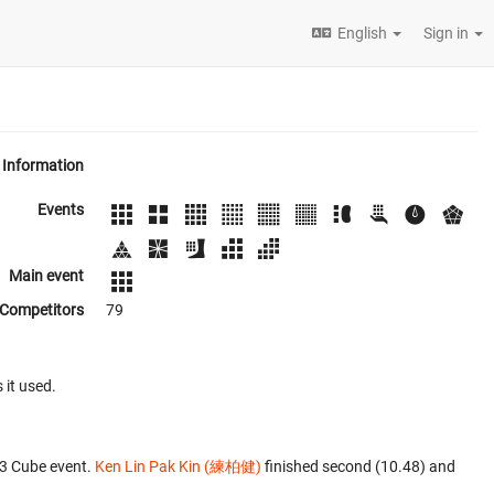
English
Sign in
Information
Events
Main event
Competitors
79
 it used.
x3 Cube event.
Ken Lin Pak Kin (練柏健)
finished second (10.48) and