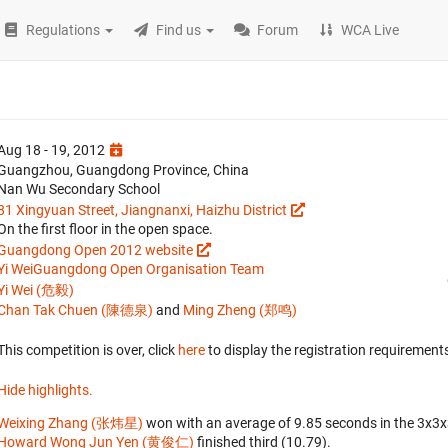
Regulations
Find us
Forum
WCA Live
Aug 18 - 19, 2012
Guangzhou, Guangdong Province, China
Nan Wu Secondary School
81 Xingyuan Street, Jiangnanxi, Haizhu District
On the first floor in the open space.
Guangdong Open 2012 website
Yi Wei
Guangdong Open Organisation Team
Yi Wei (危毅)
Chan Tak Chuen (陳德泉)
and
Ming Zheng (郑鸣)
This competition is over, click
here
to display the registration requirements
Hide highlights.
Weixing Zhang (张炜星)
won with an average of 9.85 seconds in the 3x3
Howard Wong Jun Yen (黄俊仁)
finished third (10.79).