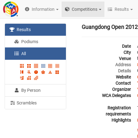
Information
Competitions
Results
Guangdong Open 2012
Results
Podiums
Date
City
All
Venue
Address
Details
Website
Contact
Organizer
By Person
WCA Delegates
Scrambles
Registration
requirements
Highlights