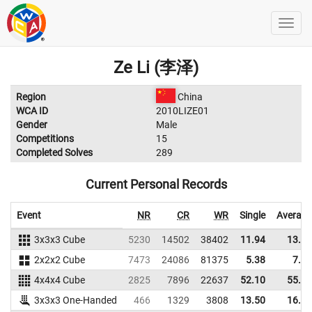
Ze Li (李泽)
Region
China
WCA ID
2010LIZE01
Gender
Male
Competitions
15
Completed Solves
289
Current Personal Records
Event
NR
CR
WR
Single
Average
3x3x3 Cube
5230
14502
38402
11.94
13.33
2x2x2 Cube
7473
24086
81375
5.38
7.55
4x4x4 Cube
2825
7896
22637
52.10
55.44
3x3x3 One-Handed
466
1329
3808
13.50
16.08