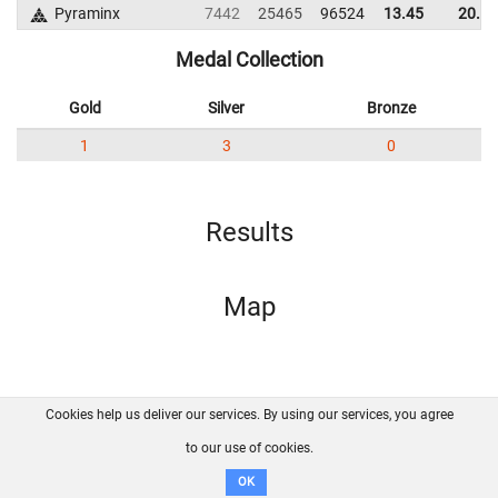
Pyraminx
7442
25465
96524
13.45
20.18
Medal Collection
Gold
Silver
Bronze
1
3
0
Results
Map
Cookies help us deliver our services. By using our services, you agree
About us
FAQ
Contact
GitHub
Privacy
to our use of cookies.
Disclaimer
OK