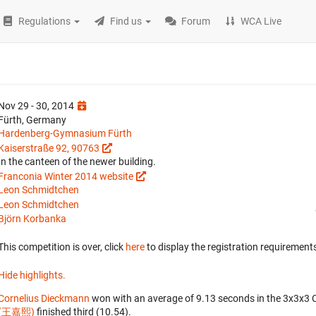
Regulations
Find us
Forum
WCA Live
Nov 29 - 30, 2014
Fürth, Germany
Hardenberg-Gymnasium Fürth
Kaiserstraße 92, 90763
In the canteen of the newer building.
Franconia Winter 2014 website
Leon Schmidtchen
Leon Schmidtchen
Björn Korbanka
This competition is over, click
here
to display the registration requirements
Hide highlights.
Cornelius Dieckmann
won with an average of 9.13 seconds in the 3x3x3 
(王嘉熙)
finished third (10.54).