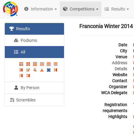
Information
Competitions
Results
Franconia Winter 2014
Results
Podiums
Date
City
All
Venue
Address
Details
Website
Contact
Organizer
By Person
WCA Delegate
Scrambles
Registration
requirements
Highlights