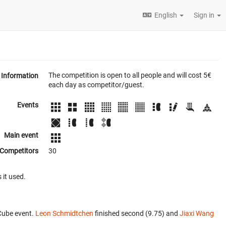
English
Sign in
The competition is open to all people and will cost 5€
Information
each day as competitor/guest.
Events
Main event
Competitors
30
 it used.
Cube event.
Leon Schmidtchen
finished second (9.75) and
Jiaxi Wang