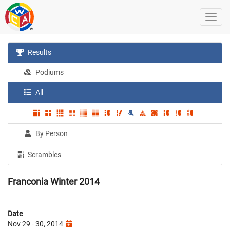
Results
Podiums
All
By Person
Scrambles
Franconia Winter 2014
Date
Nov 29 - 30, 2014