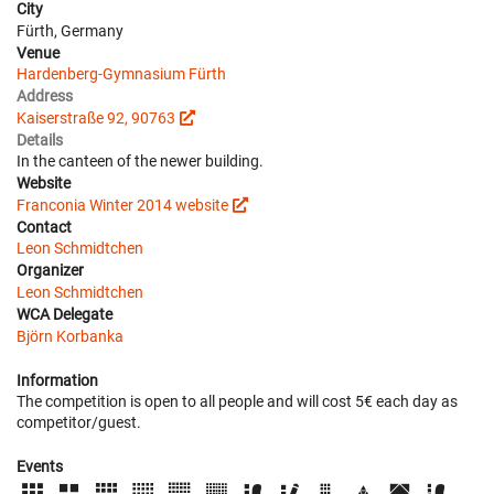
City
Fürth, Germany
Venue
Hardenberg-Gymnasium Fürth
Address
Kaiserstraße 92, 90763
Details
In the canteen of the newer building.
Website
Franconia Winter 2014 website
Contact
Leon Schmidtchen
Organizer
Leon Schmidtchen
WCA Delegate
Björn Korbanka
Information
The competition is open to all people and will cost 5€ each day as
competitor/guest.
Events