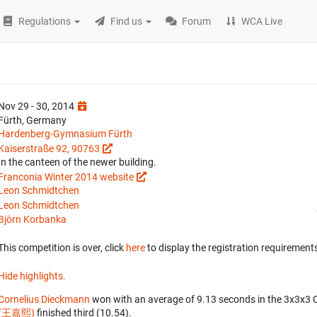
Regulations
Find us
Forum
WCA Live
Nov 29 - 30, 2014
Fürth, Germany
Hardenberg-Gymnasium Fürth
Kaiserstraße 92, 90763
In the canteen of the newer building.
Franconia Winter 2014 website
Leon Schmidtchen
Leon Schmidtchen
Björn Korbanka
This competition is over, click
here
to display the registration requirements
Hide highlights.
Cornelius Dieckmann
won with an average of 9.13 seconds in the 3x3x3 
(王嘉熙)
finished third (10.54).