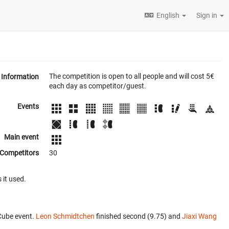
English
Sign in
The competition is open to all people and will cost 5€
Information
each day as competitor/guest.
Events
Main event
Competitors
30
 it used.
Cube event.
Leon Schmidtchen
finished second (9.75) and
Jiaxi Wang