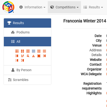
Information
Competitions
Results
Franconia Winter 2014
Results
Podiums
Date
City
All
Venue
Address
Details
Website
Contact
Organizer
By Person
WCA Delegate
Scrambles
Registration
requirements
Highlights