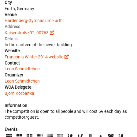
City
Fürth, Germany
Venue
Hardenberg-Gymnasium Fürth
Address
Kaiserstraße 92, 90763
Details
In the canteen of the newer building.
Website
Franconia Winter 2014 website
Contact
Leon Schmidtchen
Organizer
Leon Schmidtchen
WCA Delegate
Björn Korbanka
Information
The competition is open to all people and will cost 5€ each day as
competitor/guest.
Events