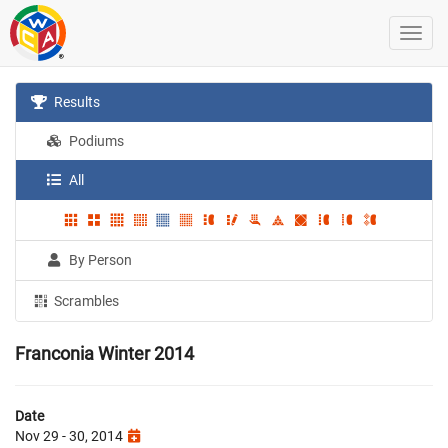
Results
Podiums
All
By Person
Scrambles
Franconia Winter 2014
Date
Nov 29 - 30, 2014