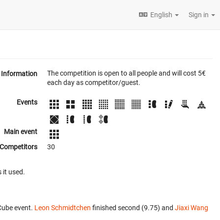
English
Sign in
The competition is open to all people and will cost 5€
Information
each day as competitor/guest.
Events
Main event
Competitors
30
 it used.
Cube event.
Leon Schmidtchen
finished second (9.75) and
Jiaxi Wang