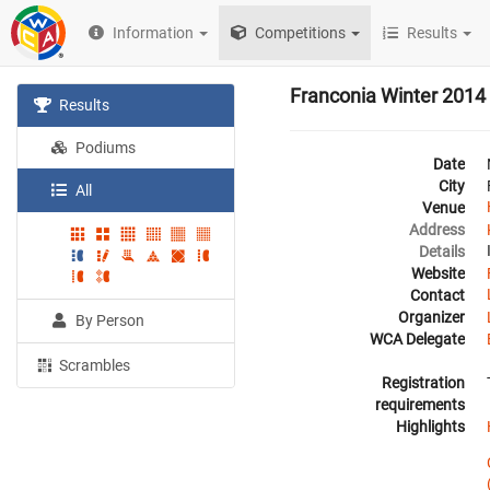
Information
Competitions
Results
Franconia Winter 2014
Results
Podiums
Date
City
All
Venue
Address
Details
Website
Contact
Organizer
By Person
WCA Delegate
Scrambles
Registration
requirements
Highlights