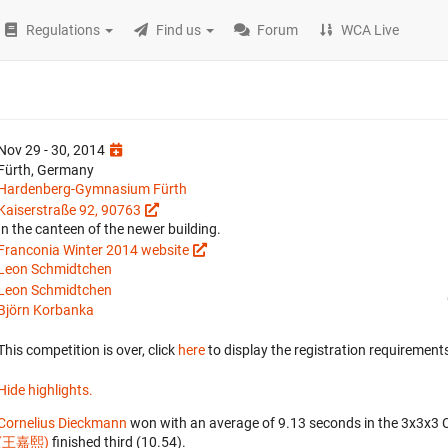
Regulations
Find us
Forum
WCA Live
Nov 29 - 30, 2014
Fürth, Germany
Hardenberg-Gymnasium Fürth
Kaiserstraße 92, 90763
In the canteen of the newer building.
Franconia Winter 2014 website
Leon Schmidtchen
Leon Schmidtchen
Björn Korbanka
This competition is over, click
here
to display the registration requirements
Hide highlights.
Cornelius Dieckmann
won with an average of 9.13 seconds in the 3x3x3 
(王嘉熙)
finished third (10.54).