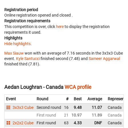
Registration period
Online registration opened
and closed
.
Registration requirements
This competition is over, click
here
to display the registration
requirements it used.
Highlights
Hide highlights.
Max Siauw
won with an average of 7.16 seconds in the 3x3x3 Cube
event.
Kyle Santucci
finished second (7.48) and
Sameer Aggarwal
finished third (7.81).
Aedan Loughran - Canada
WCA profile
Event
Round
#
Best
Average
Representi
3x3x3 Cube
Second round
16
9.48
11.07
Canada
First round
21
10.97
11.89
Canada
2x2x2 Cube
First round
63
4.33
DNF
Canada