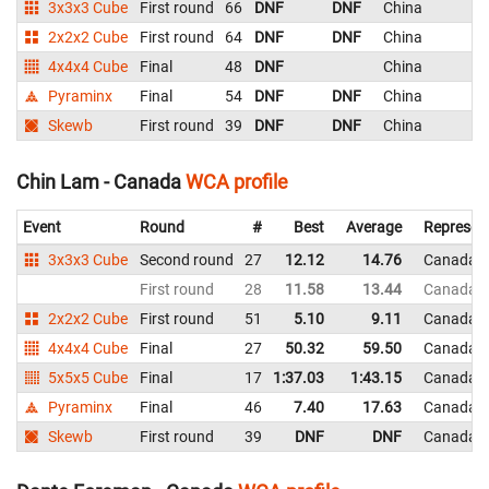
3x3x3 Cube
First round
66
DNF
DNF
China
2x2x2 Cube
First round
64
DNF
DNF
China
4x4x4 Cube
Final
48
DNF
China
Pyraminx
Final
54
DNF
DNF
China
Skewb
First round
39
DNF
DNF
China
Chin Lam - Canada
WCA profile
Event
Round
#
Best
Average
Represen
3x3x3 Cube
Second round
27
12.12
14.76
Canada
First round
28
11.58
13.44
Canada
2x2x2 Cube
First round
51
5.10
9.11
Canada
4x4x4 Cube
Final
27
50.32
59.50
Canada
5x5x5 Cube
Final
17
1:37.03
1:43.15
Canada
Pyraminx
Final
46
7.40
17.63
Canada
Skewb
First round
39
DNF
DNF
Canada