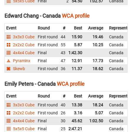
5x5x5 Cube
Final
2
54.50
1:02.57
Canada
Edward Chang - Canada
WCA profile
Event
Round
#
Best
Average
Representin
3x3x3 Cube
First round
44
15.90
19.46
Canada
2x2x2 Cube
First round
55
5.87
10.25
Canada
4x4x4 Cube
Final
43
1:42.30
Canada
Pyraminx
Final
47
12.91
17.73
Canada
Skewb
First round
36
11.37
18.62
Canada
Emily Peters - Canada
WCA profile
Event
Round
#
Best
Average
Representin
3x3x3 Cube
First round
40
13.38
18.24
Canada
2x2x2 Cube
First round
26
3.16
5.07
Canada
4x4x4 Cube
Final
30
45.62
1:02.50
Canada
5x5x5 Cube
Final
25
2:47.21
Canada