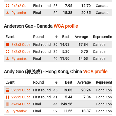
2x2x2 Cube
First round
58
7.95
12.70
Canada
Pyraminx
Final
52
15.38
29.35
Canada
Anderson Gao - Canada
WCA profile
Event
Round
#
Best
Average
Representing
3x3x3 Cube
First round
39
14.93
17.84
Canada
2x2x2 Cube
First round
35
5.26
5.70
Canada
Pyraminx
Final
40
11.90
14.63
Canada
Andy Guo (郭茂成) - Hong Kong, China
WCA profile
Event
Round
#
Best
Average
Representin
3x3x3 Cube
First round
45
19.03
20.24
Hong Kong, 
2x2x2 Cube
First round
41
5.44
7.04
Hong Kong, 
4x4x4 Cube
Final
44
1:49.26
Hong Kong, 
Pyraminx
Final
39
11.55
13.87
Hong Kong, 