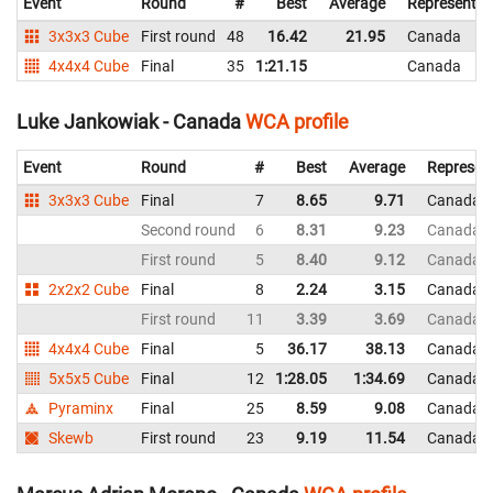
Event
Round
#
Best
Average
Representin
3x3x3 Cube
First round
48
16.42
21.95
Canada
4x4x4 Cube
Final
35
1:21.15
Canada
Luke Jankowiak - Canada
WCA profile
Event
Round
#
Best
Average
Represen
3x3x3 Cube
Final
7
8.65
9.71
Canada
Second round
6
8.31
9.23
Canada
First round
5
8.40
9.12
Canada
2x2x2 Cube
Final
8
2.24
3.15
Canada
First round
11
3.39
3.69
Canada
4x4x4 Cube
Final
5
36.17
38.13
Canada
5x5x5 Cube
Final
12
1:28.05
1:34.69
Canada
Pyraminx
Final
25
8.59
9.08
Canada
Skewb
First round
23
9.19
11.54
Canada