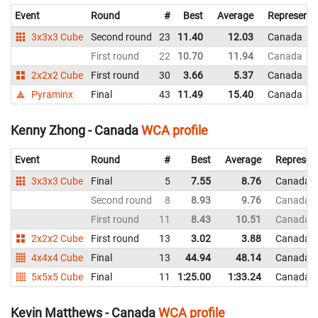
Event
Round
#
Best
Average
Representi
3x3x3 Cube
Second round
23
11.40
12.03
Canada
First round
22
10.70
11.94
Canada
2x2x2 Cube
First round
30
3.66
5.37
Canada
Pyraminx
Final
43
11.49
15.40
Canada
Kenny Zhong - Canada
WCA profile
Event
Round
#
Best
Average
Represen
3x3x3 Cube
Final
5
7.55
8.76
Canada
Second round
8
8.93
9.76
Canada
First round
11
8.43
10.51
Canada
2x2x2 Cube
First round
13
3.02
3.88
Canada
4x4x4 Cube
Final
13
44.94
48.14
Canada
5x5x5 Cube
Final
11
1:25.00
1:33.24
Canada
Kevin Matthews - Canada
WCA profile