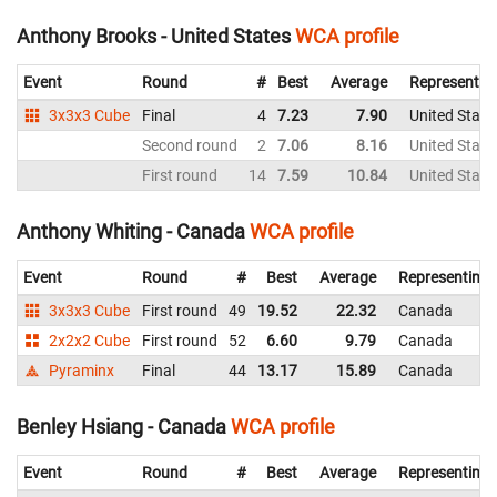
Anthony Brooks - United States
WCA profile
Event
Round
#
Best
Average
Representin
3x3x3 Cube
Final
4
7.23
7.90
United State
Second round
2
7.06
8.16
United State
First round
14
7.59
10.84
United State
Anthony Whiting - Canada
WCA profile
Event
Round
#
Best
Average
Representing
3x3x3 Cube
First round
49
19.52
22.32
Canada
2x2x2 Cube
First round
52
6.60
9.79
Canada
Pyraminx
Final
44
13.17
15.89
Canada
Benley Hsiang - Canada
WCA profile
Event
Round
#
Best
Average
Representing