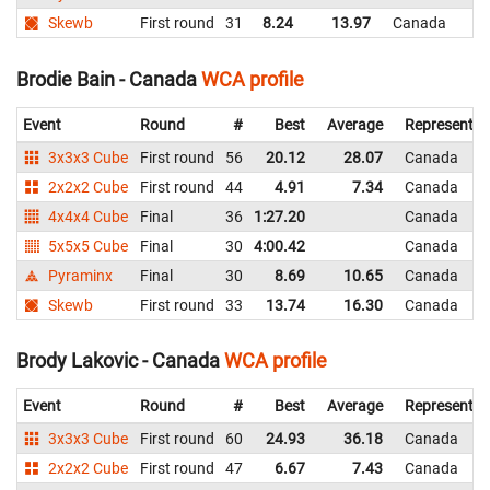
Skewb
First round
31
8.24
13.97
Canada
Brodie Bain - Canada
WCA profile
Event
Round
#
Best
Average
Representin
3x3x3 Cube
First round
56
20.12
28.07
Canada
2x2x2 Cube
First round
44
4.91
7.34
Canada
4x4x4 Cube
Final
36
1:27.20
Canada
5x5x5 Cube
Final
30
4:00.42
Canada
Pyraminx
Final
30
8.69
10.65
Canada
Skewb
First round
33
13.74
16.30
Canada
Brody Lakovic - Canada
WCA profile
Event
Round
#
Best
Average
Representin
3x3x3 Cube
First round
60
24.93
36.18
Canada
2x2x2 Cube
First round
47
6.67
7.43
Canada