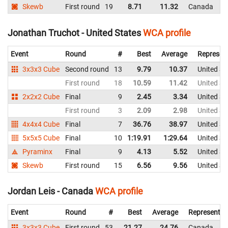
Skewb
First round
19
8.71
11.32
Canada
Jonathan Truchot - United States
WCA profile
Event
Round
#
Best
Average
Represen
3x3x3 Cube
Second round
13
9.79
10.37
United St
First round
18
10.59
11.42
United St
2x2x2 Cube
Final
9
2.45
3.34
United St
First round
3
2.09
2.98
United St
4x4x4 Cube
Final
7
36.76
38.97
United St
5x5x5 Cube
Final
10
1:19.91
1:29.64
United St
Pyraminx
Final
9
4.13
5.52
United St
Skewb
First round
15
6.56
9.56
United St
Jordan Leis - Canada
WCA profile
Event
Round
#
Best
Average
Representin
3x3x3 Cube
First round
53
21.27
24.76
Canada