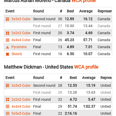
Marcus Adrian Moreno - Canada
WCA profile
Event
Round
#
Best
Average
Representi
3x3x3 Cube
Second round
30
12.89
16.12
Canada
First round
27
10.90
13.44
Canada
2x2x2 Cube
First round
20
3.74
4.69
Canada
4x4x4 Cube
Final
26
45.23
57.71
Canada
Pyraminx
Final
13
4.89
7.01
Canada
Skewb
First round
16
6.50
10.07
Canada
Matthew Dickman - United States
WCA profile
Event
Round
#
Best
Average
Represen
3x3x3 Cube
Second round
28
12.53
15.19
United St
First round
29
13.28
13.63
United St
2x2x2 Cube
First round
32
4.72
5.47
United St
4x4x4 Cube
Final
29
51.74
1:02.37
United St
5x5x5 Cube
Final
22
2:16.16
United St