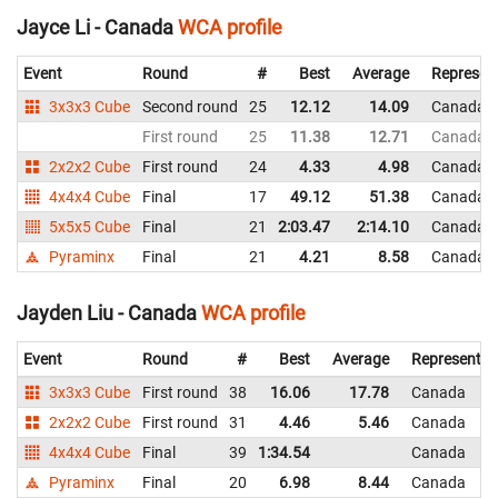
Jayce Li - Canada
WCA profile
Event
Round
#
Best
Average
Represen
3x3x3 Cube
Second round
25
12.12
14.09
Canada
First round
25
11.38
12.71
Canada
2x2x2 Cube
First round
24
4.33
4.98
Canada
4x4x4 Cube
Final
17
49.12
51.38
Canada
5x5x5 Cube
Final
21
2:03.47
2:14.10
Canada
Pyraminx
Final
21
4.21
8.58
Canada
Jayden Liu - Canada
WCA profile
Event
Round
#
Best
Average
Representin
3x3x3 Cube
First round
38
16.06
17.78
Canada
2x2x2 Cube
First round
31
4.46
5.46
Canada
4x4x4 Cube
Final
39
1:34.54
Canada
Pyraminx
Final
20
6.98
8.44
Canada