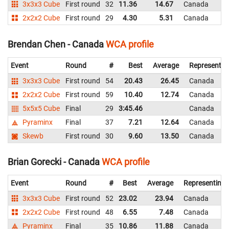
3x3x3 Cube
First round
32
11.36
14.67
Canada
2x2x2 Cube
First round
29
4.30
5.31
Canada
Brendan Chen - Canada
WCA profile
Event
Round
#
Best
Average
Representin
3x3x3 Cube
First round
54
20.43
26.45
Canada
2x2x2 Cube
First round
59
10.40
12.74
Canada
5x5x5 Cube
Final
29
3:45.46
Canada
Pyraminx
Final
37
7.21
12.64
Canada
Skewb
First round
30
9.60
13.50
Canada
Brian Gorecki - Canada
WCA profile
Event
Round
#
Best
Average
Representing
3x3x3 Cube
First round
52
23.02
23.94
Canada
2x2x2 Cube
First round
48
6.55
7.48
Canada
Pyraminx
Final
35
10.86
11.88
Canada