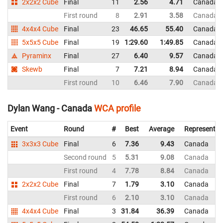
2x2x2 Cube
Final
11
2.56
4.71
Canada
First round
8
2.91
3.58
Canada
4x4x4 Cube
Final
23
46.65
55.40
Canada
5x5x5 Cube
Final
19
1:29.60
1:49.85
Canada
Pyraminx
Final
27
6.40
9.57
Canada
Skewb
Final
7
7.21
8.94
Canada
First round
10
6.46
7.90
Canada
Dylan Wang - Canada
WCA profile
Event
Round
#
Best
Average
Representin
3x3x3 Cube
Final
6
7.36
9.43
Canada
Second round
5
5.31
9.08
Canada
First round
4
7.78
8.84
Canada
2x2x2 Cube
Final
7
1.79
3.10
Canada
First round
6
2.10
3.10
Canada
4x4x4 Cube
Final
3
31.84
36.39
Canada