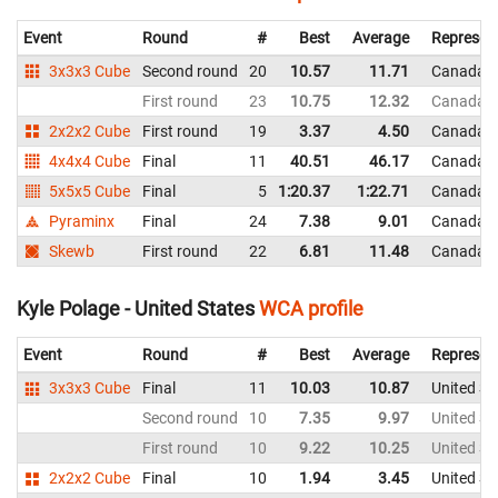
Event
Round
#
Best
Average
Represen
3x3x3 Cube
Second round
20
10.57
11.71
Canada
First round
23
10.75
12.32
Canada
2x2x2 Cube
First round
19
3.37
4.50
Canada
4x4x4 Cube
Final
11
40.51
46.17
Canada
5x5x5 Cube
Final
5
1:20.37
1:22.71
Canada
Pyraminx
Final
24
7.38
9.01
Canada
Skewb
First round
22
6.81
11.48
Canada
Kyle Polage - United States
WCA profile
Event
Round
#
Best
Average
Represen
3x3x3 Cube
Final
11
10.03
10.87
United St
Second round
10
7.35
9.97
United St
First round
10
9.22
10.25
United St
2x2x2 Cube
Final
10
1.94
3.45
United St