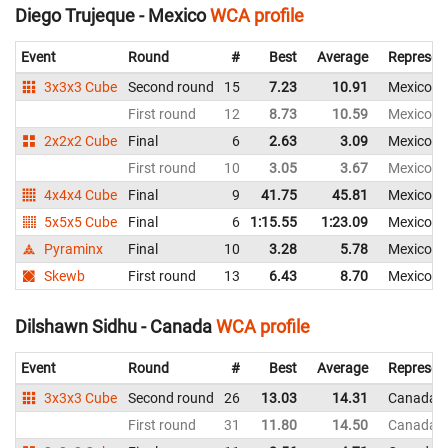
Diego Trujeque - Mexico
WCA profile
Event
Round
#
Best
Average
Represen
3x3x3 Cube
Second round
15
7.23
10.91
Mexico
First round
12
8.73
10.59
Mexico
2x2x2 Cube
Final
6
2.63
3.09
Mexico
First round
10
3.05
3.67
Mexico
4x4x4 Cube
Final
9
41.75
45.81
Mexico
5x5x5 Cube
Final
6
1:15.55
1:23.09
Mexico
Pyraminx
Final
10
3.28
5.78
Mexico
Skewb
First round
13
6.43
8.70
Mexico
Dilshawn Sidhu - Canada
WCA profile
Event
Round
#
Best
Average
Represen
3x3x3 Cube
Second round
26
13.03
14.31
Canada
First round
31
11.80
14.50
Canada