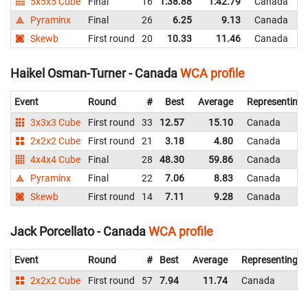
5x5x5 Cube
Final
16
1:38.88
1:42.79
Canada
Pyraminx
Final
26
6.25
9.13
Canada
Skewb
First round
20
10.33
11.46
Canada
Haikel Osman-Turner - Canada
WCA profile
Event
Round
#
Best
Average
Representing
3x3x3 Cube
First round
33
12.57
15.10
Canada
2x2x2 Cube
First round
21
3.18
4.80
Canada
4x4x4 Cube
Final
28
48.30
59.86
Canada
Pyraminx
Final
22
7.06
8.83
Canada
Skewb
First round
14
7.11
9.28
Canada
Jack Porcellato - Canada
WCA profile
Event
Round
#
Best
Average
Representing
2x2x2 Cube
First round
57
7.94
11.74
Canada