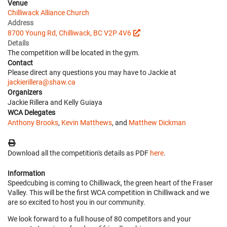
Venue
Chilliwack Alliance Church
Address
8700 Young Rd, Chilliwack, BC V2P 4V6
Details
The competition will be located in the gym.
Contact
Please direct any questions you may have to Jackie at
jackierillera@shaw.ca
Organizers
Jackie Rillera and Kelly Guiaya
WCA Delegates
Anthony Brooks
,
Kevin Matthews
, and
Matthew Dickman
Download all the competition's details as PDF
here
.
Information
Speedcubing is coming to Chilliwack, the green heart of the Fraser
Valley. This will be the first WCA competition in Chilliwack and we
are so excited to host you in our community.
We look forward to a full house of 80 competitors and your