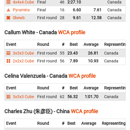
4x4x4 Cube
Final
46
2:27.10
Canada
Pyraminx
Final
16
6.60
7.61
Canada
Skewb
First round
28
9.61
12.58
Canada
Callum White - Canada
WCA profile
Event
Round
#
Best
Average
Representing
3x3x3 Cube
First round
55
23.43
26.81
Canada
2x2x2 Cube
First round
56
7.89
10.93
Canada
Celina Valenzuela - Canada
WCA profile
Event
Round
#
Best
Average
Representing
3x3x3 Cube
First round
62
56.32
1:01.70
Canada
Charles Zhu (朱彦臣) - China
WCA profile
Event
Round
#
Best
Average
Representing