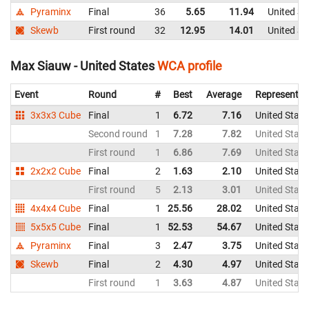
Pyraminx
Final
36
5.65
11.94
United St
Skewb
First round
32
12.95
14.01
United St
Max Siauw - United States
WCA profile
Event
Round
#
Best
Average
Representin
3x3x3 Cube
Final
1
6.72
7.16
United State
Second round
1
7.28
7.82
United State
First round
1
6.86
7.69
United State
2x2x2 Cube
Final
2
1.63
2.10
United State
First round
5
2.13
3.01
United State
4x4x4 Cube
Final
1
25.56
28.02
United State
5x5x5 Cube
Final
1
52.53
54.67
United State
Pyraminx
Final
3
2.47
3.75
United State
Skewb
Final
2
4.30
4.97
United State
First round
1
3.63
4.87
United State