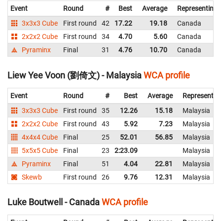
Event
Round
#
Best
Average
Representing
3x3x3 Cube
First round
42
17.22
19.18
Canada
2x2x2 Cube
First round
34
4.70
5.60
Canada
Pyraminx
Final
31
4.76
10.70
Canada
Liew Yee Voon (劉倚文) - Malaysia
WCA profile
Event
Round
#
Best
Average
Representin
3x3x3 Cube
First round
35
12.26
15.18
Malaysia
2x2x2 Cube
First round
43
5.92
7.23
Malaysia
4x4x4 Cube
Final
25
52.01
56.85
Malaysia
5x5x5 Cube
Final
23
2:23.09
Malaysia
Pyraminx
Final
51
4.04
22.81
Malaysia
Skewb
First round
26
9.76
12.31
Malaysia
Luke Boutwell - Canada
WCA profile