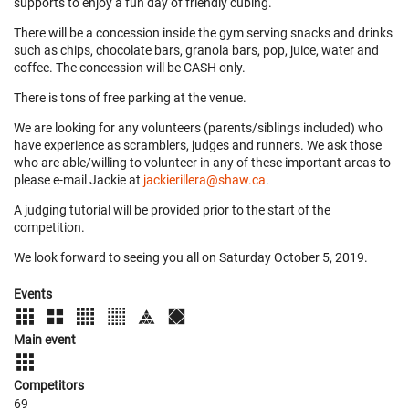
supports to enjoy a fun day of friendly cubing.
There will be a concession inside the gym serving snacks and drinks
such as chips, chocolate bars, granola bars, pop, juice, water and
coffee. The concession will be CASH only.
There is tons of free parking at the venue.
We are looking for any volunteers (parents/siblings included) who
have experience as scramblers, judges and runners. We ask those
who are able/willing to volunteer in any of these important areas to
please e-mail Jackie at
jackierillera@shaw.ca
.
A judging tutorial will be provided prior to the start of the
competition.
We look forward to seeing you all on Saturday October 5, 2019.
Events
Main event
Competitors
69