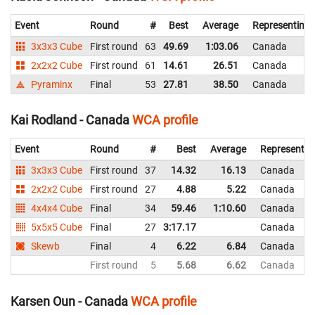
Event
Round
#
Best
Average
Representing
3x3x3 Cube
First round
63
49.69
1:03.06
Canada
2x2x2 Cube
First round
61
14.61
26.51
Canada
Pyraminx
Final
53
27.81
38.50
Canada
Kai Rodland - Canada
WCA profile
Event
Round
#
Best
Average
Representin
3x3x3 Cube
First round
37
14.32
16.13
Canada
2x2x2 Cube
First round
27
4.88
5.22
Canada
4x4x4 Cube
Final
34
59.46
1:10.60
Canada
5x5x5 Cube
Final
27
3:17.17
Canada
Skewb
Final
4
6.22
6.84
Canada
First round
5
5.68
6.62
Canada
Karsen Oun - Canada
WCA profile