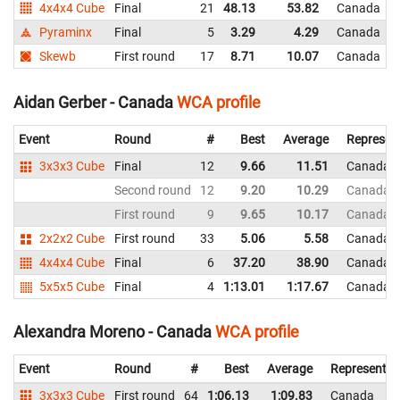
4x4x4 Cube
Final
21
48.13
53.82
Canada
Pyraminx
Final
5
3.29
4.29
Canada
Skewb
First round
17
8.71
10.07
Canada
Aidan Gerber - Canada
WCA profile
Event
Round
#
Best
Average
Represen
3x3x3 Cube
Final
12
9.66
11.51
Canada
Second round
12
9.20
10.29
Canada
First round
9
9.65
10.17
Canada
2x2x2 Cube
First round
33
5.06
5.58
Canada
4x4x4 Cube
Final
6
37.20
38.90
Canada
5x5x5 Cube
Final
4
1:13.01
1:17.67
Canada
Alexandra Moreno - Canada
WCA profile
Event
Round
#
Best
Average
Representin
3x3x3 Cube
First round
64
1:06.13
1:09.83
Canada