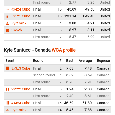
First round
7
2.77
3.26
United St
4x4x4 Cube
Final
15
45.69
49.53
United St
5x5x5 Cube
Final
15
1:31.14
1:42.43
United St
Pyraminx
Final
4
3.08
4.21
United St
Skewb
Final
5
6.27
8.11
United St
First round
7
5.47
6.99
United St
Kyle Santucci - Canada
WCA profile
Event
Round
#
Best
Average
Representi
3x3x3 Cube
Final
2
7.03
7.48
Canada
Second round
4
6.89
8.59
Canada
First round
2
6.70
7.91
Canada
2x2x2 Cube
Final
5
1.94
2.83
Canada
First round
9
2.40
3.61
Canada
4x4x4 Cube
Final
16
46.69
51.30
Canada
Pyraminx
Final
14
5.45
7.38
Canada