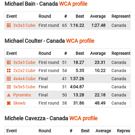
Michael Bain - Canada
WCA profile
Event
Round
#
Best
Average
Representin
3x3x3 Cube
First round
65
1:16.22
1:27.48
Canada
Michael Coulter - Canada
WCA profile
Event
Round
#
Best
Average
Representin
3x3x3 Cube
First round
51
18.27
23.31
Canada
2x2x2 Cube
First round
54
5.35
10.22
Canada
4x4x4 Cube
Final
41
1:37.26
Canada
5x5x5 Cube
Final
31
4:04.87
Canada
Pyraminx
Final
50
13.28
22.18
Canada
Skewb
First round
38
31.86
48.49
Canada
Michele Cavezza - Canada
WCA profile
Event
Round
#
Best
Average
Represen