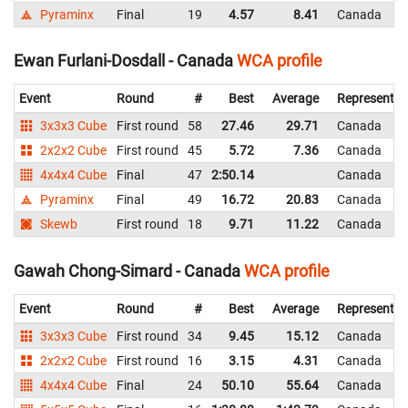
Pyraminx
Final
19
4.57
8.41
Canada
Ewan Furlani-Dosdall - Canada
WCA profile
Event
Round
#
Best
Average
Representin
3x3x3 Cube
First round
58
27.46
29.71
Canada
2x2x2 Cube
First round
45
5.72
7.36
Canada
4x4x4 Cube
Final
47
2:50.14
Canada
Pyraminx
Final
49
16.72
20.83
Canada
Skewb
First round
18
9.71
11.22
Canada
Gawah Chong-Simard - Canada
WCA profile
Event
Round
#
Best
Average
Representin
3x3x3 Cube
First round
34
9.45
15.12
Canada
2x2x2 Cube
First round
16
3.15
4.31
Canada
4x4x4 Cube
Final
24
50.10
55.64
Canada