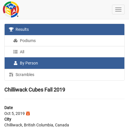
Results
Podiums
All
By Person
Scrambles
Chilliwack Cubes Fall 2019
Date
Oct 5, 2019
City
Chilliwack, British Columbia, Canada