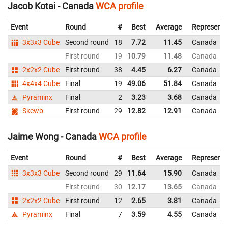
Jacob Kotai - Canada
WCA profile
Event
Round
#
Best
Average
Representi
3x3x3 Cube
Second round
18
7.72
11.45
Canada
First round
19
10.79
11.48
Canada
2x2x2 Cube
First round
38
4.45
6.27
Canada
4x4x4 Cube
Final
19
49.06
51.84
Canada
Pyraminx
Final
2
3.23
3.68
Canada
Skewb
First round
29
12.82
12.91
Canada
Jaime Wong - Canada
WCA profile
Event
Round
#
Best
Average
Representi
3x3x3 Cube
Second round
29
11.64
15.90
Canada
First round
30
12.17
13.65
Canada
2x2x2 Cube
First round
12
2.65
3.81
Canada
Pyraminx
Final
7
3.59
4.55
Canada