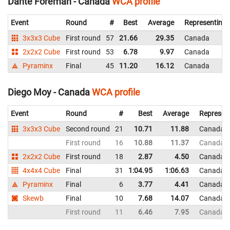
Dante Foreman - Canada
WCA profile
Event
Round
#
Best
Average
Representing
3x3x3 Cube
First round
57
21.66
29.35
Canada
2x2x2 Cube
First round
53
6.78
9.97
Canada
Pyraminx
Final
45
11.20
16.12
Canada
Diego Moy - Canada
WCA profile
Event
Round
#
Best
Average
Represen
3x3x3 Cube
Second round
21
10.71
11.88
Canada
First round
16
10.88
11.37
Canada
2x2x2 Cube
First round
18
2.87
4.50
Canada
4x4x4 Cube
Final
31
1:04.95
1:06.63
Canada
Pyraminx
Final
6
3.77
4.41
Canada
Skewb
Final
10
7.68
14.07
Canada
First round
11
6.46
7.95
Canada