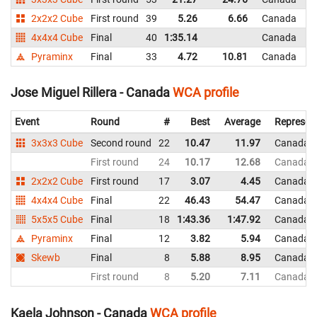
2x2x2 Cube
First round
39
5.26
6.66
Canada
4x4x4 Cube
Final
40
1:35.14
Canada
Pyraminx
Final
33
4.72
10.81
Canada
Jose Miguel Rillera - Canada
WCA profile
Event
Round
#
Best
Average
Represen
3x3x3 Cube
Second round
22
10.47
11.97
Canada
First round
24
10.17
12.68
Canada
2x2x2 Cube
First round
17
3.07
4.45
Canada
4x4x4 Cube
Final
22
46.43
54.47
Canada
5x5x5 Cube
Final
18
1:43.36
1:47.92
Canada
Pyraminx
Final
12
3.82
5.94
Canada
Skewb
Final
8
5.88
8.95
Canada
First round
8
5.20
7.11
Canada
Kaela Johnson - Canada
WCA profile