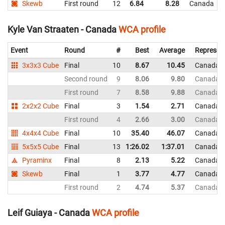
Skewb
First round
12
6.84
8.28
Canada
Kyle Van Straaten - Canada
WCA profile
Event
Round
#
Best
Average
Represen
3x3x3 Cube
Final
10
8.67
10.45
Canada
Second round
9
8.06
9.80
Canada
First round
7
8.58
9.88
Canada
2x2x2 Cube
Final
3
1.54
2.71
Canada
First round
4
2.66
3.00
Canada
4x4x4 Cube
Final
10
35.40
46.07
Canada
5x5x5 Cube
Final
13
1:26.02
1:37.01
Canada
Pyraminx
Final
8
2.13
5.22
Canada
Skewb
Final
1
3.77
4.77
Canada
First round
2
4.74
5.37
Canada
Leif Guiaya - Canada
WCA profile