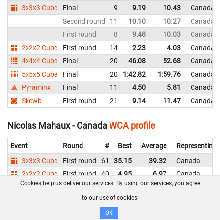
3x3x3 Cube
Final
9
9.19
10.43
Canada
Second round
11
10.10
10.27
Canada
First round
8
9.48
10.03
Canada
2x2x2 Cube
First round
14
2.23
4.03
Canada
4x4x4 Cube
Final
20
46.08
52.68
Canada
5x5x5 Cube
Final
20
1:42.82
1:59.76
Canada
Pyraminx
Final
11
4.50
5.81
Canada
Skewb
First round
21
9.14
11.47
Canada
Nicolas Mahaux - Canada
WCA profile
Event
Round
#
Best
Average
Representing
3x3x3 Cube
First round
61
35.15
39.32
Canada
2x2x2 Cube
First round
40
4.95
6.97
Canada
Cookies help us deliver our services. By using our services, you agree
Pyraminx
Final
34
9.08
11.05
Canada
to our use of cookies.
Skewb
First round
24
8.31
11.60
Canada
OK