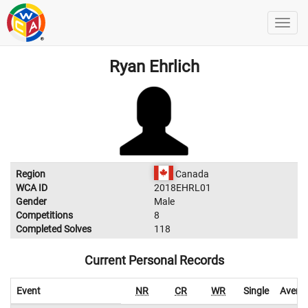
Ryan Ehrlich
Region
Canada
WCA ID
2018EHRL01
Gender
Male
Competitions
8
Completed Solves
118
Current Personal Records
Event
NR
CR
WR
Single
Avera