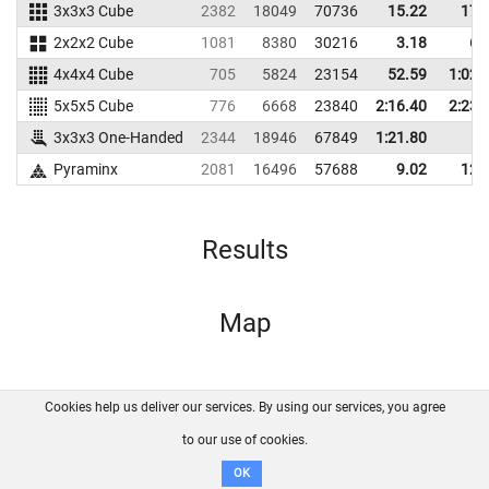
3x3x3 Cube
2382
18049
70736
15.22
17.
2x2x2 Cube
1081
8380
30216
3.18
6.
4x4x4 Cube
705
5824
23154
52.59
1:02.
5x5x5 Cube
776
6668
23840
2:16.40
2:23.
3x3x3 One-Handed
2344
18946
67849
1:21.80
Pyraminx
2081
16496
57688
9.02
12.
Results
Map
Cookies help us deliver our services. By using our services, you agree
About us
FAQ
Contact
GitHub
Privacy
to our use of cookies.
Disclaimer
OK