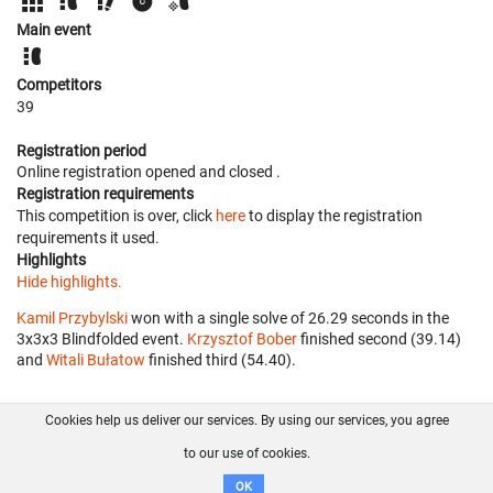
Main event
Competitors
39
Registration period
Online registration opened
and closed
.
Registration requirements
This competition is over, click
here
to display the registration
requirements it used.
Highlights
Hide highlights.
Kamil Przybylski
won with a single solve of 26.29 seconds in the
3x3x3 Blindfolded event.
Krzysztof Bober
finished second (39.14)
and
Witali Bułatow
finished third (54.40).
Cookies help us deliver our services. By using our services, you agree
About us
FAQ
Contact
GitHub
Privacy
to our use of cookies.
Disclaimer
OK