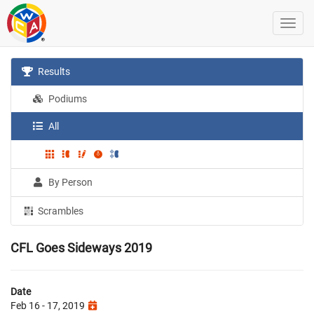
Results
Podiums
All
By Person
Scrambles
CFL Goes Sideways 2019
Date
Feb 16 - 17, 2019