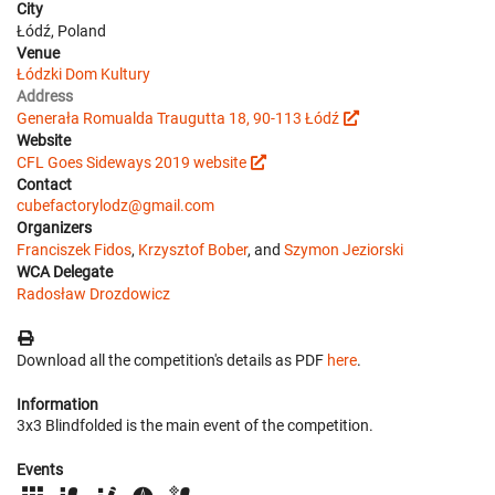
City
Łódź, Poland
Venue
Łódzki Dom Kultury
Address
Generała Romualda Traugutta 18, 90-113 Łódź
Website
CFL Goes Sideways 2019 website
Contact
cubefactorylodz@gmail.com
Organizers
Franciszek Fidos
,
Krzysztof Bober
, and
Szymon Jeziorski
WCA Delegate
Radosław Drozdowicz
Download all the competition's details as PDF
here
.
Information
3x3 Blindfolded is the main event of the competition.
Events