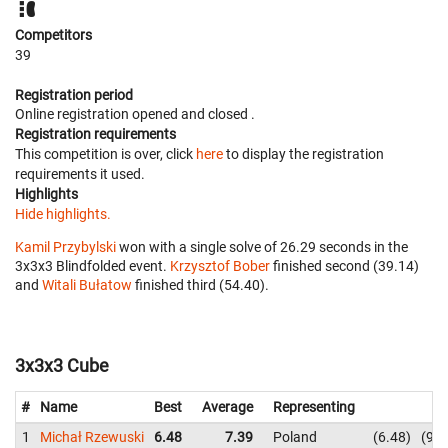
Competitors
39
Registration period
Online registration opened
and closed
.
Registration requirements
This competition is over, click
here
to display the registration
requirements it used.
Highlights
Hide highlights.
Kamil Przybylski
won with a single solve of 26.29 seconds in the
3x3x3 Blindfolded event.
Krzysztof Bober
finished second (39.14)
and
Witali Bułatow
finished third (54.40).
3x3x3 Cube
#
Name
Best
Average
Representing
1
Michał Rzewuski
6.48
7.39
Poland
6.48
9.8