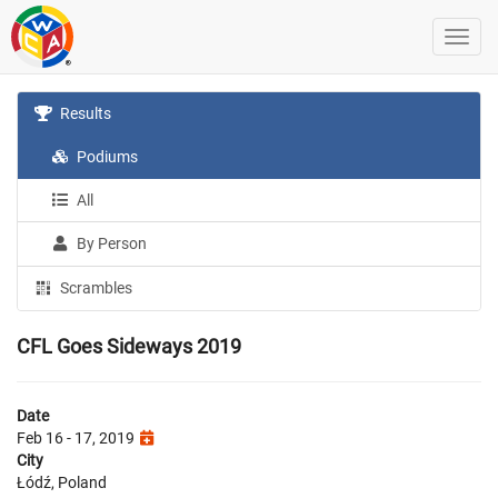
Results
Podiums
All
By Person
Scrambles
CFL Goes Sideways 2019
Date
Feb 16 - 17, 2019
City
Łódź, Poland