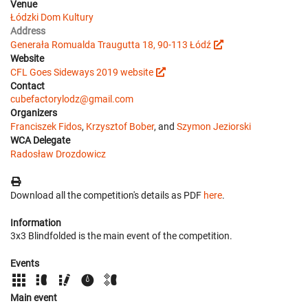
Venue
Łódzki Dom Kultury
Address
Generała Romualda Traugutta 18, 90-113 Łódź
Website
CFL Goes Sideways 2019 website
Contact
cubefactorylodz@gmail.com
Organizers
Franciszek Fidos
,
Krzysztof Bober
, and
Szymon Jeziorski
WCA Delegate
Radosław Drozdowicz
Download all the competition's details as PDF
here
.
Information
3x3 Blindfolded is the main event of the competition.
Events
Main event