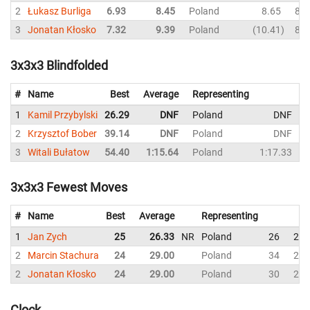
2
Łukasz Burliga
6.93
8.45
Poland
8.65
8.1
3
Jonatan Kłosko
7.32
9.39
Poland
10.41
8.2
3x3x3 Blindfolded
#
Name
Best
Average
Representing
1
Kamil Przybylski
26.29
DNF
Poland
DNF
2
Krzysztof Bober
39.14
DNF
Poland
DNF
3
Witali Bułatow
54.40
1:15.64
Poland
1:17.33
3x3x3 Fewest Moves
#
Name
Best
Average
Representing
So
1
Jan Zych
25
26.33
NR
Poland
26
28
2
Marcin Stachura
24
29.00
Poland
34
29
2
Jonatan Kłosko
24
29.00
Poland
30
24
Clock