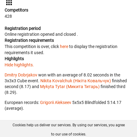
Competitors
428
Registration period
Online registration opened
and closed
.
Registration requirements
This competition is over, click
here
to display the registration
requirements it used.
Highlights
Hide highlights.
Dmitry Dobrjakov
won with an average of 8.02 seconds in the
3x3x3 Cube event.
Nikita Kovalchuk (Нікіта Ковальчук)
finished
second (8.17) and
Mykyta Tytar (Микита Титарь)
finished third
(8.29).
European records:
Grigorii Alekseev
‎ 5x5x5 Blindfolded 5:14.17
(average).
Cookies help us deliver our services. By using our services, you agree
About us
FAQ
Contact
GitHub
Privacy
to our use of cookies.