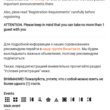
important announcements there.
Also, plese read "Registration Requirements" carefully before
registering.
ATTENTION. Please keep in mind that you can take no more than 1
guest with you
Для подробной информации о наших соревнованиях
рекомендуем перейти в
нашу группе Вконтакте
. Мы будем
выкладывать важные объявления, поэтому рекомендуем
подписаться
Также, перед регистрацией внимательно прочитайте раздел
"Условия регистрации" ниже.
ВНИМАНИЕ! Пожалуйста, учтите, что с собой можно взять не
более одного (1) гостя.
Events
Main event