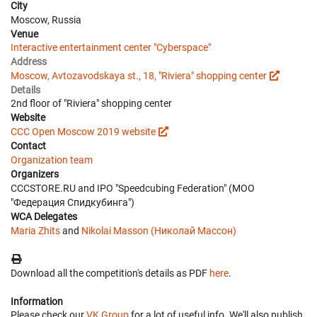
City
Moscow, Russia
Venue
Interactive entertainment center "Cyberspace"
Address
Moscow, Avtozavodskaya st., 18, "Riviera" shopping center
Details
2nd floor of "Riviera" shopping center
Website
CCC Open Moscow 2019 website
Contact
Organization team
Organizers
CCCSTORE.RU and IPO "Speedcubing Federation" (МОО
"Федерация Спидкубинга")
WCA Delegates
Maria Zhits
and
Nikolai Masson (Николай Массон)
Download all the competition's details as PDF
here
.
Information
Please check our
VK Group
for a lot of useful info. We'll also publish