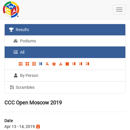
Results
Podiums
All
By Person
Scrambles
CCC Open Moscow 2019
Date
Apr 13 - 14, 2019