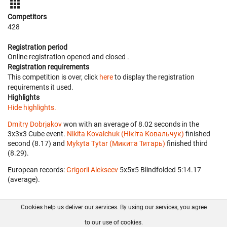
Competitors
428
Registration period
Online registration opened
and closed
.
Registration requirements
This competition is over, click
here
to display the registration
requirements it used.
Highlights
Hide highlights.
Dmitry Dobrjakov
won with an average of 8.02 seconds in the
3x3x3 Cube event.
Nikita Kovalchuk (Нікіта Ковальчук)
finished
second (8.17) and
Mykyta Tytar (Микита Титарь)
finished third
(8.29).
European records:
Grigorii Alekseev
‎ 5x5x5 Blindfolded 5:14.17
(average).
Cookies help us deliver our services. By using our services, you agree
About us
FAQ
Contact
GitHub
Privacy
to our use of cookies.