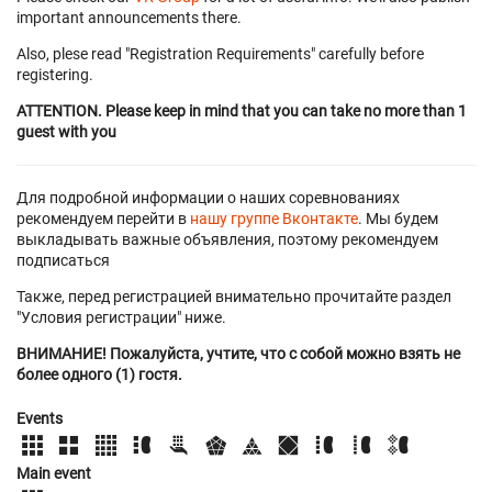
important announcements there.
Also, plese read "Registration Requirements" carefully before
registering.
ATTENTION. Please keep in mind that you can take no more than 1
guest with you
Для подробной информации о наших соревнованиях
рекомендуем перейти в
нашу группе Вконтакте
. Мы будем
выкладывать важные объявления, поэтому рекомендуем
подписаться
Также, перед регистрацией внимательно прочитайте раздел
"Условия регистрации" ниже.
ВНИМАНИЕ! Пожалуйста, учтите, что с собой можно взять не
более одного (1) гостя.
Events
Main event