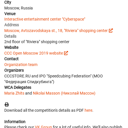
City
Moscow, Russia
Venue
Interactive entertainment center "Cyberspace"
Address
Moscow, Avtozavodskaya st., 18, "Riviera" shopping center
Details
2nd floor of "Riviera" shopping center
Website
CCC Open Moscow 2019 website
Contact
Organization team
Organizers
CCCSTORE.RU and IPO "Speedcubing Federation" (МОО
"Федерация Спидкубинга")
WCA Delegates
Maria Zhits
and
Nikolai Masson (Николай Массон)
Download all the competition's details as PDF
here
.
Information
Please check our
VK Group
for a lot of useful info. We'll also publish