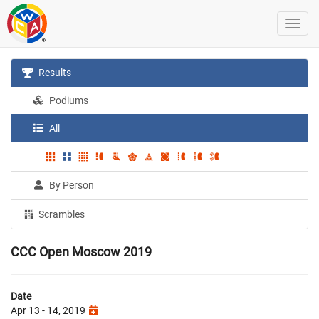
Results
Podiums
All
By Person
Scrambles
CCC Open Moscow 2019
Date
Apr 13 - 14, 2019