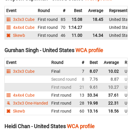
Event
Round
#
Best
Average
Representin
3x3x3 Cube
First round
85
15.08
18.45
United State
4x4x4 Cube
First round
70
1:14.27
United State
Skewb
First round
46
11.00
14.34
United State
Gurshan Singh - United States
WCA profile
Event
Round
#
Best
Average
Rep
3x3x3 Cube
Final
7
8.07
10.02
Uni
Second round
8
7.76
8.87
Uni
First round
21
9.61
10.27
Uni
4x4x4 Cube
First round
13
33.34
37.61
Uni
3x3x3 One-Handed
First round
28
19.98
22.31
Uni
Skewb
First round
60
13.16
18.56
Uni
Heidi Chan - United States
WCA profile