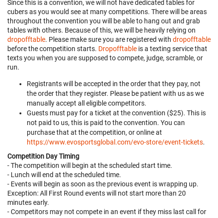
Since this is a convention, we will not have dedicated tables for
cubers as you would see at many competitions. There will be areas
throughout the convention you will be able to hang out and grab
tables with others. Because of this, we will be heavily relying on
dropofftable
. Please make sure you are registered with
dropofftable
before the competition starts.
Dropofftable
is a texting service that
texts you when you are supposed to compete, judge, scramble, or
run.
Registrants will be accepted in the order that they pay, not
the order that they register. Please be patient with us as we
manually accept all eligible competitors.
Guests must pay for a ticket at the convention ($25). This is
not paid to us, this is paid to the convention. You can
purchase that at the competition, or online at
https://www.evosportsglobal.com/evo-store/event-tickets
.
Competition Day Timing
- The competition will begin at the scheduled start time.
- Lunch will end at the scheduled time.
- Events will begin as soon as the previous event is wrapping up.
Exception: All First Round events will not start more than 20
minutes early.
- Competitors may not compete in an event if they miss last call for