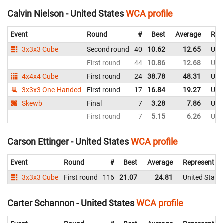
Calvin Nielson - United States
WCA profile
Event
Round
#
Best
Average
Rep
3x3x3 Cube
Second round
40
10.62
12.65
Uni
First round
44
10.86
12.68
Uni
4x4x4 Cube
First round
24
38.78
48.31
Uni
3x3x3 One-Handed
First round
17
16.84
19.27
Uni
Skewb
Final
7
3.28
7.86
Uni
First round
7
5.15
6.26
Uni
Carson Ettinger - United States
WCA profile
Event
Round
#
Best
Average
Representin
3x3x3 Cube
First round
116
21.07
24.81
United State
Carter Schannon - United States
WCA profile