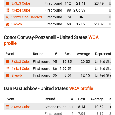
3x3x3 Cube
First round
112
21.41
23.49
Uni
4x4x4 Cube
First round
88
2:06.39
Uni
3x3x3 One-Handed
First round
79
DNF
Uni
Skewb
First round
68
17.39
23.37
Uni
Conor Conway-Ponzanelli - United States
WCA
profile
Event
Round
#
Best
Average
Representin
3x3x3 Cube
First round
95
16.85
20.32
United State
4x4x4 Cube
First round
86
1:59.51
United State
Skewb
First round
36
8.51
12.15
United State
Dan Pastushkov - United States
WCA profile
Event
Round
#
Best
Average
Rep
3x3x3 Cube
Second round
27
8.14
10.62
Uni
First round
5
7.04
8.15
Uni