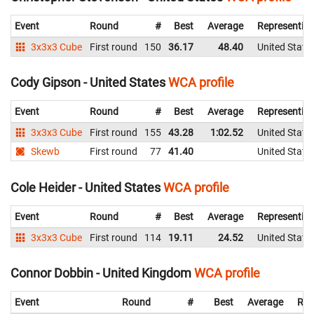
Event
Round
#
Best
Average
Representin
3x3x3 Cube
First round
150
36.17
48.40
United State
Cody Gipson - United States
WCA profile
Event
Round
#
Best
Average
Representin
3x3x3 Cube
First round
155
43.28
1:02.52
United State
Skewb
First round
77
41.40
United State
Cole Heider - United States
WCA profile
Event
Round
#
Best
Average
Representin
3x3x3 Cube
First round
114
19.11
24.52
United State
Connor Dobbin - United Kingdom
WCA profile
Event
Round
#
Best
Average
Rep