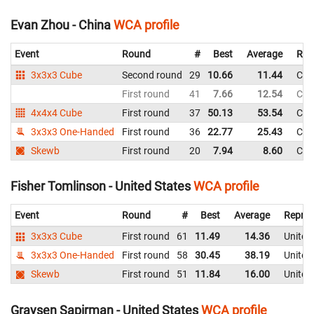
Evan Zhou - China
WCA profile
Event
Round
#
Best
Average
Rep
3x3x3 Cube
Second round
29
10.66
11.44
Chi
First round
41
7.66
12.54
Chi
4x4x4 Cube
First round
37
50.13
53.54
Chi
3x3x3 One-Handed
First round
36
22.77
25.43
Chi
Skewb
First round
20
7.94
8.60
Chi
Fisher Tomlinson - United States
WCA profile
Event
Round
#
Best
Average
Repres
3x3x3 Cube
First round
61
11.49
14.36
United
3x3x3 One-Handed
First round
58
30.45
38.19
United
Skewb
First round
51
11.84
16.00
United
Graysen Sapirman - United States
WCA profile