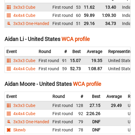
3x3x3 Cube
First round
53
11.62
13.40
India
4x4x4 Cube
First round
60
59.89
1:09.30
India
3x3x3 One-Handed
First round
51
29.16
34.73
India
Aidan Li - United States
WCA profile
Event
Round
#
Best
Average
Representing
3x3x3 Cube
First round
91
15.07
19.35
United States
4x4x4 Cube
First round
59
52.73
1:08.87
United States
Aidan Moore - United States
WCA profile
Event
Round
#
Best
Average
Rep
3x3x3 Cube
First round
128
27.15
29.49
Uni
4x4x4 Cube
First round
92
2:26.26
Uni
3x3x3 One-Handed
First round
79
DNF
Uni
Skewb
First round
78
DNF
Uni