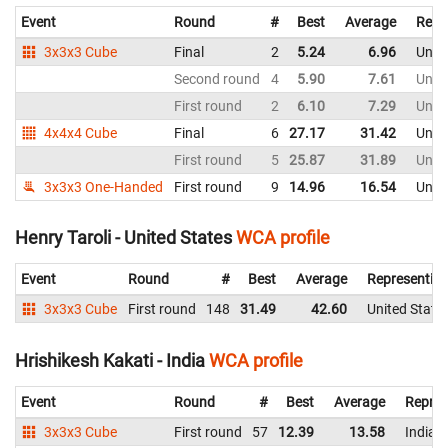
Event
Round
#
Best
Average
Repr
3x3x3 Cube
Final
2
5.24
6.96
Unite
Second round
4
5.90
7.61
Unite
First round
2
6.10
7.29
Unite
4x4x4 Cube
Final
6
27.17
31.42
Unite
First round
5
25.87
31.89
Unite
3x3x3 One-Handed
First round
9
14.96
16.54
Unite
Henry Taroli - United States
WCA profile
Event
Round
#
Best
Average
Representin
3x3x3 Cube
First round
148
31.49
42.60
United State
Hrishikesh Kakati - India
WCA profile
Event
Round
#
Best
Average
Repres
3x3x3 Cube
First round
57
12.39
13.58
India