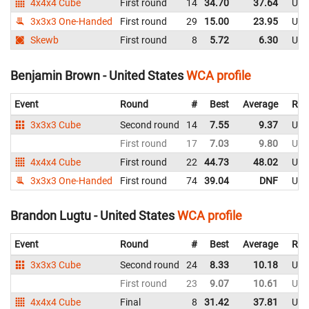
4x4x4 Cube
First round
14
34.70
37.64
Uni
3x3x3 One-Handed
First round
29
15.00
23.95
Uni
Skewb
First round
8
5.72
6.30
Uni
Benjamin Brown - United States
WCA profile
Event
Round
#
Best
Average
Rep
3x3x3 Cube
Second round
14
7.55
9.37
Uni
First round
17
7.03
9.80
Uni
4x4x4 Cube
First round
22
44.73
48.02
Uni
3x3x3 One-Handed
First round
74
39.04
DNF
Uni
Brandon Lugtu - United States
WCA profile
Event
Round
#
Best
Average
Rep
3x3x3 Cube
Second round
24
8.33
10.18
Uni
First round
23
9.07
10.61
Uni
4x4x4 Cube
Final
8
31.42
37.81
Uni