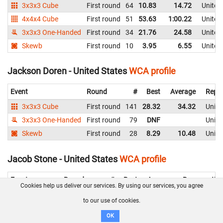
3x3x3 Cube
First round
64
10.83
14.72
United
4x4x4 Cube
First round
51
53.63
1:00.22
United
3x3x3 One-Handed
First round
34
21.76
24.58
United
Skewb
First round
10
3.95
6.55
United
Jackson Doren - United States
WCA profile
Event
Round
#
Best
Average
Repre
3x3x3 Cube
First round
141
28.32
34.32
Unite
3x3x3 One-Handed
First round
79
DNF
Unite
Skewb
First round
28
8.29
10.48
Unite
Jacob Stone - United States
WCA profile
Event
Round
#
Best
Average
Representin
Cookies help us deliver our services. By using our services, you agree
3x3x3 Cube
First round
158
52.32
1:05.37
United State
to our use of cookies.
Skewb
First round
58
16.04
18.11
United State
OK