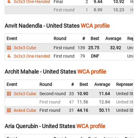
3x3x3 One-Handed
Final
2
9.44
10.92
Hon
First round
1
8.99
10.23
Hon
Anvit Nadendla - United States
WCA profile
Event
Round
#
Best
Average
Repre
3x3x3 Cube
First round
139
25.75
32.92
Unite
3x3x3 One-Handed
First round
79
DNF
Unite
Archit Mahale - United States
WCA profile
Event
Round
#
Best
Average
Representi
3x3x3 Cube
Second round
33
10.90
11.64
United Stat
First round
47
11.56
12.84
United Stat
4x4x4 Cube
First round
31
44.16
50.11
United Stat
Aria Querubin - United States
WCA profile