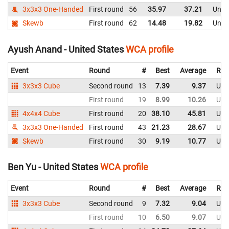
3x3x3 One-Handed
First round
56
35.97
37.21
Unite
Skewb
First round
62
14.48
19.82
Unite
Ayush Anand - United States
WCA profile
Event
Round
#
Best
Average
Rep
3x3x3 Cube
Second round
13
7.39
9.37
Uni
First round
19
8.99
10.26
Uni
4x4x4 Cube
First round
20
38.10
45.81
Uni
3x3x3 One-Handed
First round
43
21.23
28.67
Uni
Skewb
First round
30
9.19
10.77
Uni
Ben Yu - United States
WCA profile
Event
Round
#
Best
Average
Rep
3x3x3 Cube
Second round
9
7.32
9.04
Uni
First round
10
6.50
9.07
Uni