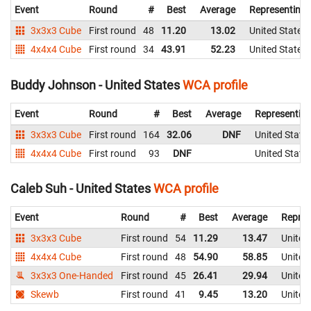
Event
Round
#
Best
Average
Representing
3x3x3 Cube
First round
48
11.20
13.02
United States
4x4x4 Cube
First round
34
43.91
52.23
United States
Buddy Johnson - United States
WCA profile
Event
Round
#
Best
Average
Representin
3x3x3 Cube
First round
164
32.06
DNF
United State
4x4x4 Cube
First round
93
DNF
United State
Caleb Suh - United States
WCA profile
Event
Round
#
Best
Average
Repres
3x3x3 Cube
First round
54
11.29
13.47
United
4x4x4 Cube
First round
48
54.90
58.85
United
3x3x3 One-Handed
First round
45
26.41
29.94
United
Skewb
First round
41
9.45
13.20
United