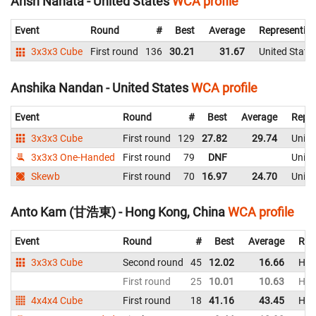
Ansh Nahata - United States
WCA profile
Event
Round
#
Best
Average
Representin
3x3x3 Cube
First round
136
30.21
31.67
United State
Anshika Nandan - United States
WCA profile
Event
Round
#
Best
Average
Repre
3x3x3 Cube
First round
129
27.82
29.74
Unite
3x3x3 One-Handed
First round
79
DNF
Unite
Skewb
First round
70
16.97
24.70
Unite
Anto Kam (甘浩東) - Hong Kong, China
WCA profile
Event
Round
#
Best
Average
Rep
3x3x3 Cube
Second round
45
12.02
16.66
Hon
First round
25
10.01
10.63
Hon
4x4x4 Cube
First round
18
41.16
43.45
Hon