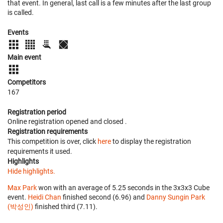
that event. In general, last call is a few minutes after the last group
is called.
Events
Main event
Competitors
167
Registration period
Online registration opened
and closed
.
Registration requirements
This competition is over, click
here
to display the registration
requirements it used.
Highlights
Hide highlights.
Max Park
won with an average of 5.25 seconds in the 3x3x3 Cube
event.
Heidi Chan
finished second (6.96) and
Danny Sungin Park
(박성인)
finished third (7.11).