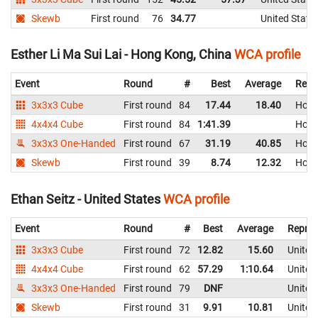
Skewb
First round
76
34.77
United State
Esther Li Ma Sui Lai - Hong Kong, China
WCA profile
Event
Round
#
Best
Average
Repr
3x3x3 Cube
First round
84
17.44
18.40
Hong
4x4x4 Cube
First round
84
1:41.39
Hong
3x3x3 One-Handed
First round
67
31.19
40.85
Hong
Skewb
First round
39
8.74
12.32
Hong
Ethan Seitz - United States
WCA profile
Event
Round
#
Best
Average
Repres
3x3x3 Cube
First round
72
12.82
15.60
United
4x4x4 Cube
First round
62
57.29
1:10.64
United
3x3x3 One-Handed
First round
79
DNF
United
Skewb
First round
31
9.91
10.81
United