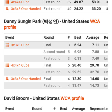
4x4x4 Cube
First round
39
49.87
53.91
Uni
3x3x3 One-Handed
First round
49
24.22
33.20
Uni
Danny Sungin Park (박성인) - United States
WCA
profile
Event
Round
#
Best
Average
Repr
3x3x3 Cube
Final
3
6.24
7.11
Unite
Second round
5
6.98
7.88
Unite
First round
3
6.11
7.49
Unite
4x4x4 Cube
Final
5
28.40
29.78
Unite
First round
6
29.52
32.76
Unite
3x3x3 One-Handed
Final
4
12.30
14.60
Unite
First round
4
11.47
14.73
Unite
David Broom - United States
WCA profile
Event
Round
#
Best
Average
Representing