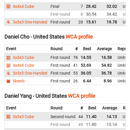
4x4x4 Cube
Final
7
28.42
32.02
Uni
First round
8
30.54
34.42
Uni
3x3x3 One-Handed
First round
20
15.61
19.78
Uni
Daniel Cho - United States
WCA profile
Event
Round
#
Best
Average
Repres
3x3x3 Cube
First round
78
14.55
16.58
United
4x4x4 Cube
First round
41
52.69
54.82
United
3x3x3 One-Handed
First round
55
36.05
36.78
United
Skewb
First round
26
6.44
8.96
United
Daniel Yang - United States
WCA profile
Event
Round
#
Best
Average
Rep
3x3x3 Cube
Second round
44
11.40
14.13
Uni
First round
49
11.80
13.14
Uni