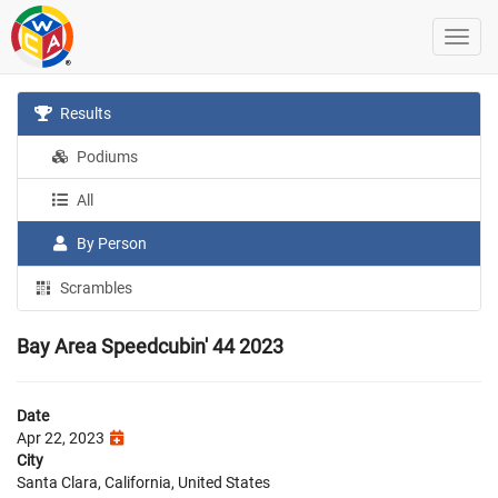
Results
Podiums
All
By Person
Scrambles
Bay Area Speedcubin' 44 2023
Date
Apr 22, 2023
City
Santa Clara, California, United States