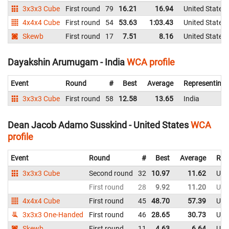
3x3x3 Cube
First round
79
16.21
16.94
United States
4x4x4 Cube
First round
54
53.63
1:03.43
United States
Skewb
First round
17
7.51
8.16
United States
Dayakshin Arumugam - India
WCA profile
Event
Round
#
Best
Average
Representing
3x3x3 Cube
First round
58
12.58
13.65
India
Dean Jacob Adamo Susskind - United States
WCA
profile
Event
Round
#
Best
Average
Rep
3x3x3 Cube
Second round
32
10.97
11.62
Uni
First round
28
9.92
11.20
Uni
4x4x4 Cube
First round
45
48.70
57.39
Uni
3x3x3 One-Handed
First round
46
28.65
30.73
Uni
Skewb
First round
11
4.63
6.64
Uni