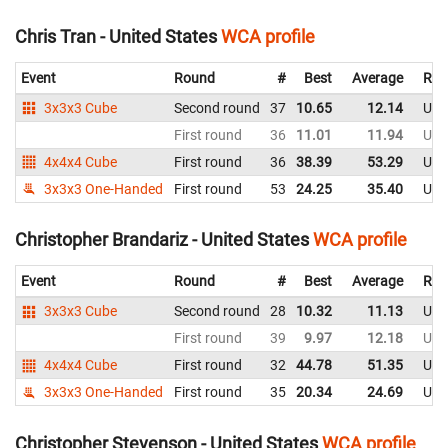
Chris Tran - United States
WCA profile
Event
Round
#
Best
Average
Rep
3x3x3 Cube
Second round
37
10.65
12.14
Uni
First round
36
11.01
11.94
Uni
4x4x4 Cube
First round
36
38.39
53.29
Uni
3x3x3 One-Handed
First round
53
24.25
35.40
Uni
Christopher Brandariz - United States
WCA profile
Event
Round
#
Best
Average
Rep
3x3x3 Cube
Second round
28
10.32
11.13
Uni
First round
39
9.97
12.18
Uni
4x4x4 Cube
First round
32
44.78
51.35
Uni
3x3x3 One-Handed
First round
35
20.34
24.69
Uni
Christopher Stevenson - United States
WCA profile