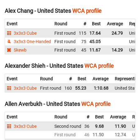
Alex Chang - United States
WCA profile
Event
Round
#
Best
Average
Repre
3x3x3 Cube
First round
115
17.64
24.79
Unite
3x3x3 One-Handed
First round
75
45.05
Unite
Skewb
First round
45
11.67
14.29
Unite
Alexander Shieh - United States
WCA profile
Event
Round
#
Best
Average
Representin
3x3x3 Cube
First round
160
55.23
1:10.68
United State
Allen Averbukh - United States
WCA profile
Event
Round
#
Best
Average
Rep
3x3x3 Cube
Second round
36
9.68
11.90
Uni
First round
46
11.50
12.74
Uni