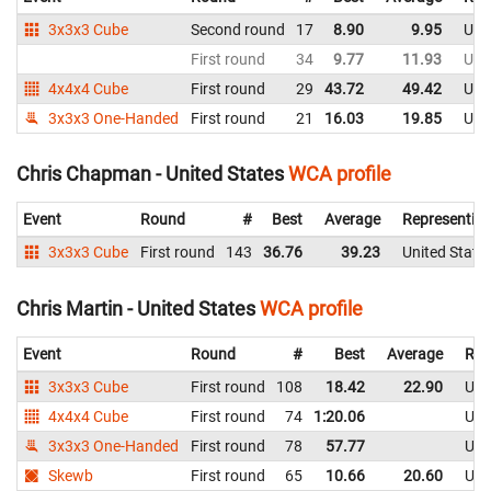
3x3x3 Cube
Second round
17
8.90
9.95
Uni
First round
34
9.77
11.93
Uni
4x4x4 Cube
First round
29
43.72
49.42
Uni
3x3x3 One-Handed
First round
21
16.03
19.85
Uni
Chris Chapman - United States
WCA profile
Event
Round
#
Best
Average
Representin
3x3x3 Cube
First round
143
36.76
39.23
United State
Chris Martin - United States
WCA profile
Event
Round
#
Best
Average
Rep
3x3x3 Cube
First round
108
18.42
22.90
Uni
4x4x4 Cube
First round
74
1:20.06
Uni
3x3x3 One-Handed
First round
78
57.77
Uni
Skewb
First round
65
10.66
20.60
Uni