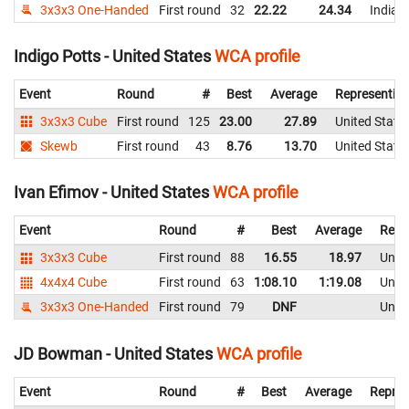
3x3x3 One-Handed
First round
32
22.22
24.34
India
Indigo Potts - United States
WCA profile
Event
Round
#
Best
Average
Representin
3x3x3 Cube
First round
125
23.00
27.89
United State
Skewb
First round
43
8.76
13.70
United State
Ivan Efimov - United States
WCA profile
Event
Round
#
Best
Average
Repr
3x3x3 Cube
First round
88
16.55
18.97
Unite
4x4x4 Cube
First round
63
1:08.10
1:19.08
Unite
3x3x3 One-Handed
First round
79
DNF
Unite
JD Bowman - United States
WCA profile
Event
Round
#
Best
Average
Repres