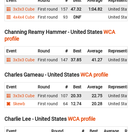
Event
Round
#
Best
Average
Representin
3x3x3 Cube
First round
157
47.32
1:04.82
United State
4x4x4 Cube
First round
93
DNF
United State
Channing Reamy Hammer - United States
WCA
profile
Event
Round
#
Best
Average
Representin
3x3x3 Cube
First round
147
37.85
41.27
United State
Charles Garneau - United States
WCA profile
Event
Round
#
Best
Average
Representin
3x3x3 Cube
First round
107
20.33
22.75
United State
Skewb
First round
64
12.74
20.28
United State
Charlie Lee - United States
WCA profile
Event
Round
#
Best
Average
Rep