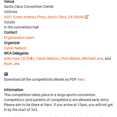
Venue
Santa Clara Convention Center
Address
5001 Great America Pkwy, Santa Clara, CA 95054
Details
In the convention hall
Contact
Organization team
Organizer
Calvin Nielson
WCA Delegates
Anto Kam (甘浩東)
,
Calvin Nielson
,
Chris Martin
,
Mitchell Lane
, and
Ryan Jew
Download all the competition's details as PDF
here
.
Information
This competition takes place in a large sports convention.
Competitors (and parents of competitors) are allowed early entry.
Please aim to be there at 9am. If you arrive at 10am, you will not get
in by the start of 3x3.