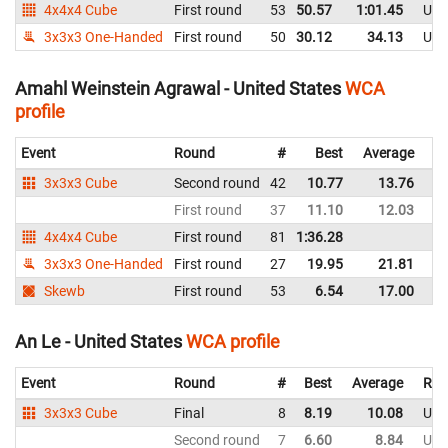
4x4x4 Cube
First round
53
50.57
1:01.45
Uni
3x3x3 One-Handed
First round
50
30.12
34.13
Uni
Amahl Weinstein Agrawal - United States
WCA
profile
Event
Round
#
Best
Average
Re
3x3x3 Cube
Second round
42
10.77
13.76
Un
First round
37
11.10
12.03
Un
4x4x4 Cube
First round
81
1:36.28
Un
3x3x3 One-Handed
First round
27
19.95
21.81
Un
Skewb
First round
53
6.54
17.00
Un
An Le - United States
WCA profile
Event
Round
#
Best
Average
Rep
3x3x3 Cube
Final
8
8.19
10.08
Uni
Second round
7
6.60
8.84
Uni