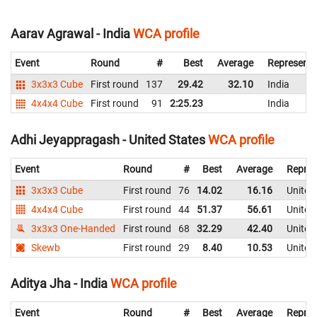
Aarav Agrawal - India
WCA profile
Event
Round
#
Best
Average
Representi
3x3x3 Cube
First round
137
29.42
32.10
India
4x4x4 Cube
First round
91
2:25.23
India
Adhi Jeyappragash - United States
WCA profile
Event
Round
#
Best
Average
Repres
3x3x3 Cube
First round
76
14.02
16.16
United
4x4x4 Cube
First round
44
51.37
56.61
United
3x3x3 One-Handed
First round
68
32.29
42.40
United
Skewb
First round
29
8.40
10.53
United
Aditya Jha - India
WCA profile
Event
Round
#
Best
Average
Repres