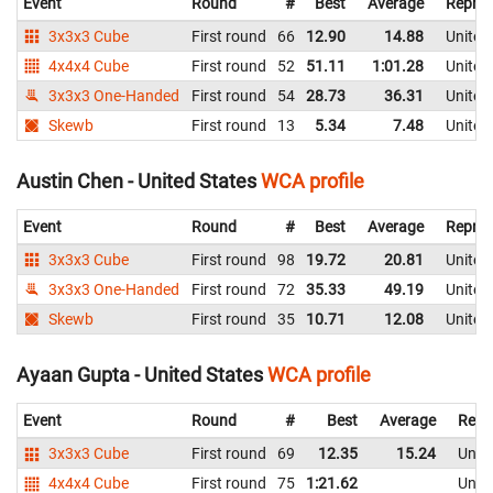
Event
Round
#
Best
Average
Repres
3x3x3 Cube
First round
66
12.90
14.88
United
4x4x4 Cube
First round
52
51.11
1:01.28
United
3x3x3 One-Handed
First round
54
28.73
36.31
United
Skewb
First round
13
5.34
7.48
United
Austin Chen - United States
WCA profile
Event
Round
#
Best
Average
Repres
3x3x3 Cube
First round
98
19.72
20.81
United
3x3x3 One-Handed
First round
72
35.33
49.19
United
Skewb
First round
35
10.71
12.08
United
Ayaan Gupta - United States
WCA profile
Event
Round
#
Best
Average
Repr
3x3x3 Cube
First round
69
12.35
15.24
Unite
4x4x4 Cube
First round
75
1:21.62
Unite