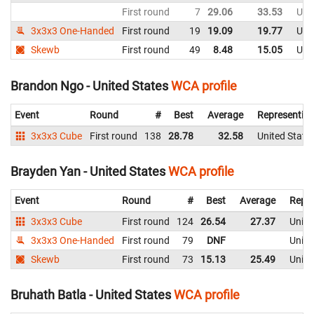
First round
7
29.06
33.53
Uni
3x3x3 One-Handed
First round
19
19.09
19.77
Uni
Skewb
First round
49
8.48
15.05
Uni
Brandon Ngo - United States
WCA profile
Event
Round
#
Best
Average
Representin
3x3x3 Cube
First round
138
28.78
32.58
United State
Brayden Yan - United States
WCA profile
Event
Round
#
Best
Average
Repre
3x3x3 Cube
First round
124
26.54
27.37
Unite
3x3x3 One-Handed
First round
79
DNF
Unite
Skewb
First round
73
15.13
25.49
Unite
Bruhath Batla - United States
WCA profile