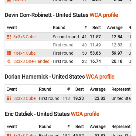
Devin Corr-Robinett - United States
WCA profile
Event
Round
#
Best
Average
Rep
3x3x3 Cube
Second round
41
11.57
12.84
Uni
First round
40
11.49
12.33
Uni
4x4x4 Cube
First round
50
53.86
59.97
Uni
3x3x3 One-Handed
First round
22
16.74
20.18
Uni
Dorian Hamernick - United States
WCA profile
Event
Round
#
Best
Average
Representin
3x3x3 Cube
First round
113
19.23
23.83
United State
Eric Ostdiek - United States
WCA profile
Event
Round
#
Best
Average
Representin
3x3x3 Cube
First round
152
45.52
57.37
United State