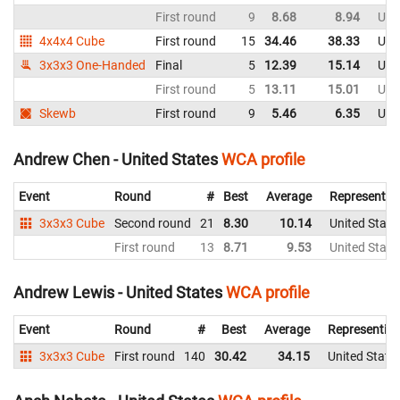
First round
9
8.68
8.94
Uni
4x4x4 Cube
First round
15
34.46
38.33
Uni
3x3x3 One-Handed
Final
5
12.39
15.14
Uni
First round
5
13.11
15.01
Uni
Skewb
First round
9
5.46
6.35
Uni
Andrew Chen - United States
WCA profile
Event
Round
#
Best
Average
Representin
3x3x3 Cube
Second round
21
8.30
10.14
United State
First round
13
8.71
9.53
United State
Andrew Lewis - United States
WCA profile
Event
Round
#
Best
Average
Representin
3x3x3 Cube
First round
140
30.42
34.15
United State